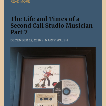
READ MORE
The Life and Times of a
Second Call Studio Musician
Part 7
FEBRUARY
DECEMBER 12, 2016
MARTY WALSH
11,
2019