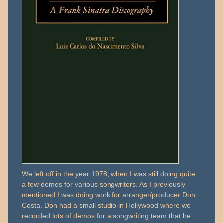
We left off in the year 1978, when I was still doing quite
a few demos for various songwriters. As I previously
mentioned I was doing work for arranger/producer Don
Costa. Don had a small studio in Hollywood where we
recorded lots of demos for a songwriting team that he…