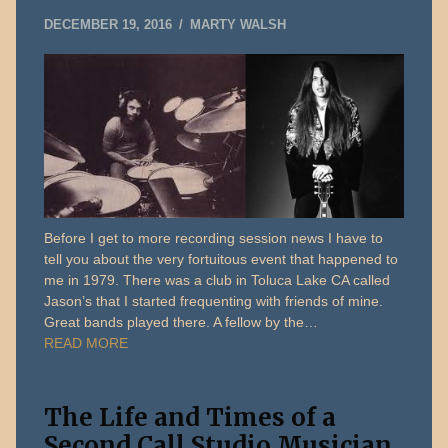
MAY
DECEMBER 19, 2016
MARTY WALSH
22,
2019
Before I get to more recording session news I have to
tell you about the very fortuitous event that happened to
me in 1979. There was a club in Toluca Lake CA called
Jason’s that I started frequenting with friends of mine.
Great bands played there. A fellow by the…
READ MORE
The Life and Times of a
Second Call Studio Musician