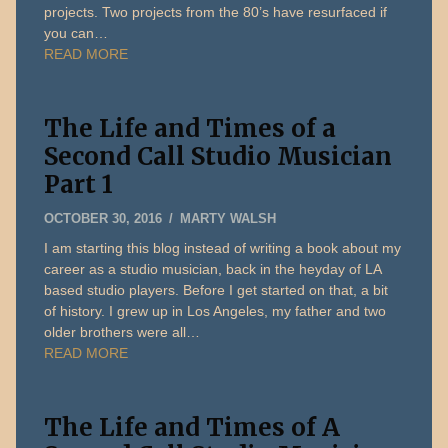
projects. Two projects from the 80’s have resurfaced if
you can…
READ MORE
The Life and Times of a
Second Call Studio Musician
Part 1
DECEMBER
OCTOBER 30, 2016
MARTY WALSH
31,
I am starting this blog instead of writing a book about my
2019
career as a studio musician, back in the heyday of LA
based studio players. Before I get started on that, a bit
of history. I grew up in Los Angeles, my father and two
older brothers were all…
READ MORE
The Life and Times of A