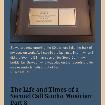
So we are now entering the 80’s where I did the bulk of
my session work. As I said in the last installment, when I
did the Yvonne Elliman session for Steve Barri, my
buddy Jay Graydon who was also on the recording date
was essentially getting out of the…
READ MORE
The Life and Times of a
Second Call Studio Musician
Part 8