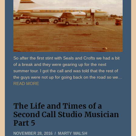
So after the first stint with Seals and Crofts we had a bit
of a break and they were gearing up for the next
summer tour. I got the call and was told that the rest of
the guys were not up for going back on the road so we…
READ MORE
The Life and Times of a
Second Call Studio Musician
Part 5
MARCH
NOVEMBER 28, 2016
MARTY WALSH