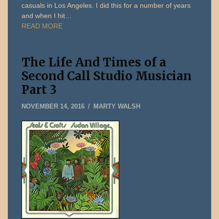
casuals in Los Angeles. I did this for a number of years
and when I hit…
READ MORE
The Life And Times of a
Second Call Studio Musician
Part 3
DECEMBER
NOVEMBER 14, 2016
MARTY WALSH
31,
2019