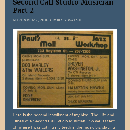
Second Call Studio Musician
Part 2
AUGUST
NOVEMBER 7, 2016
MARTY WALSH
3,
2026
Here is the second installment of my blog “The Life and
Times of a Second Call Studio Musician”. So we last left
off where I was cutting my teeth in the music biz playing