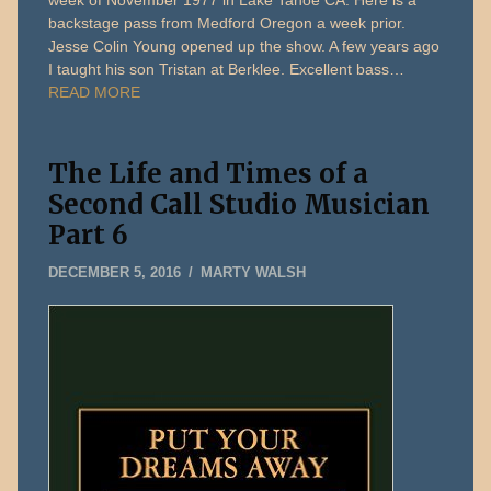
backstage pass from Medford Oregon a week prior.
Jesse Colin Young opened up the show. A few years ago
I taught his son Tristan at Berklee. Excellent bass…
READ MORE
The Life and Times of a
Second Call Studio Musician
Part 6
MAY
DECEMBER 5, 2016
MARTY WALSH
13,
2026