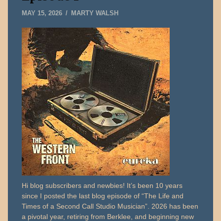
MAY
MAY 15, 2026
MARTY WALSH
15,
2026
Hi blog subscribers and newbies! It’s been 10 years
since I posted the last blog episode of “The Life and
Times of a Second Call Studio Musician”. 2026 has been
a pivotal year, retiring from Berklee, and beginning new