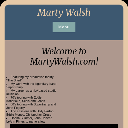
Skip
Marty Walsh
to
content
Menu
Welcome to
MartyWalsh.com!
Featuring my production facility
"The Shed"
My work with the legendary band
Supertramp
My career as an LA based studio
musician
70's touring with Eddie
Kendricks, Seals and Crofts
80's touring with Supertramp and
John Fogerty
The sessions with Dolly Parton,
Eddie Money, Christopher Cross,
Donna Summer, John Denver,
LeAnn Rimes to name a few