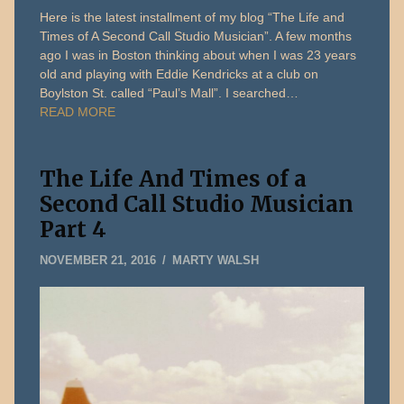
Here is the latest installment of my blog “The Life and
Times of A Second Call Studio Musician”. A few months
ago I was in Boston thinking about when I was 23 years
old and playing with Eddie Kendricks at a club on
Boylston St. called “Paul’s Mall”. I searched…
READ MORE
The Life And Times of a
Second Call Studio Musician
Part 4
DECEMBER
NOVEMBER 21, 2016
MARTY WALSH
31,
2019