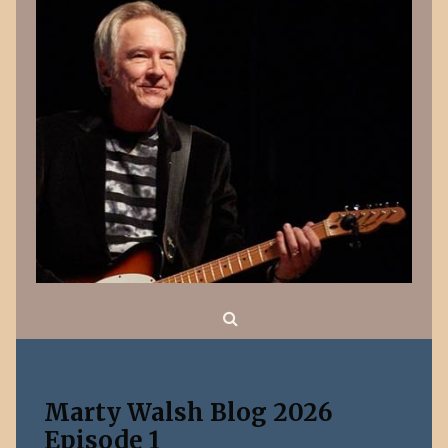
Search
Marty Walsh Blog 2026
Episode 1