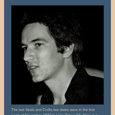
23,
2018
The last Seals and Crofts live dates were in the first
week of November 1977 in Lake Tahoe CA. Here is a