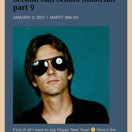
part 9
MARCH
JANUARY 2, 2017
MARTY WALSH
30,
2017
First of all I want to say Happy New Year!
Here’s the