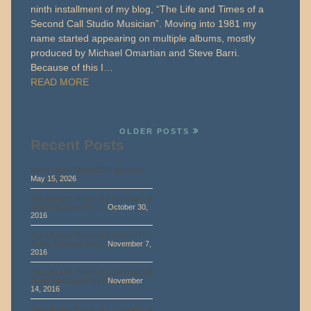
ninth installment of my blog, “The Life and Times of a
Second Call Studio Musician”. Moving into 1981 my
name started appearing on multiple albums, mostly
produced by Michael Omartian and Steve Barri.
Because of this I…
READ MORE
OLDER POSTS
Recent Posts
Marty Walsh Blog 2026 Episode 1
May 15, 2026
The Life and Times of a Second Call
Studio Musician Part 1
October 30,
2016
The Life and Times of A Second Call
Studio Musician Part 2
November 7,
2016
The Life And Times of a Second Call
Studio Musician Part 3
November
14, 2016
The Life And Times of a Second Call