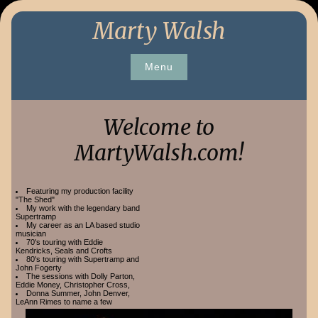
Skip
Marty Walsh
to
content
Menu
Welcome to
MartyWalsh.com!
Featuring my production facility
"The Shed"
My work with the legendary band
Supertramp
My career as an LA based studio
musician
70's touring with Eddie
Kendricks, Seals and Crofts
80's touring with Supertramp and
John Fogerty
The sessions with Dolly Parton,
Eddie Money, Christopher Cross,
Donna Summer, John Denver,
LeAnn Rimes to name a few