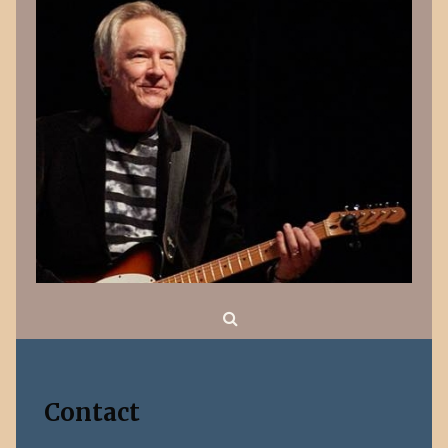
Search
Contact