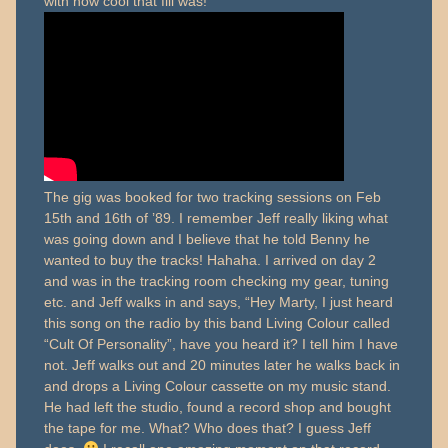
with how cool that fill was!
The gig was booked for two tracking sessions on Feb
15th and 16th of ’89. I remember Jeff really liking what
was going down and I believe that he told Benny he
wanted to buy the tracks! Hahaha. I arrived on day 2
and was in the tracking room checking my gear, tuning
etc. and Jeff walks in and says, “Hey Marty, I just heard
this song on the radio by this band Living Colour called
“Cult Of Personality”, have you heard it? I tell him I have
not. Jeff walks out and 20 minutes later he walks back in
and drops a Living Colour cassette on my music stand.
He had left the studio, found a record shop and bought
the tape for me. What? Who does that? I guess Jeff