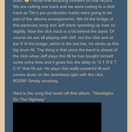
does.
I recall one amazing moment on that record.
We are cutting one track and we were cutting to a click
track as Tim’s pre-production tracks were going to be
part of the albums arrangements. We hit the bridge of
this particular song and Jeff starts speeding up ever so
slightly. Now the click track is a bit behind the band. Of
course we are all playing with Jeff, not the click and at
bar 8 of the bridge, which is the last bar, he winds up this
big drum fill. The thing is that since the band is ahead of
the click when Jeff plays this fill he has bought himself
some extra time and it gives him the abiliy to “S T R E T
C H” that fill out. He plays this really powerful fill and
comes down on the downbeat right with the click.
BOOM! Simply amazing.
Here is the song that leads off that album, “Headlights
On The Highway”