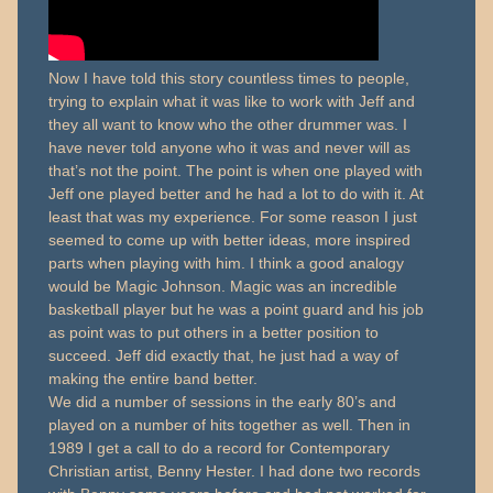
Now I have told this story countless times to people,
trying to explain what it was like to work with Jeff and
they all want to know who the other drummer was. I
have never told anyone who it was and never will as
that’s not the point. The point is when one played with
Jeff one played better and he had a lot to do with it. At
least that was my experience. For some reason I just
seemed to come up with better ideas, more inspired
parts when playing with him. I think a good analogy
would be Magic Johnson. Magic was an incredible
basketball player but he was a point guard and his job
as point was to put others in a better position to
succeed. Jeff did exactly that, he just had a way of
making the entire band better.
We did a number of sessions in the early 80’s and
played on a number of hits together as well. Then in
1989 I get a call to do a record for Contemporary
Christian artist, Benny Hester. I had done two records