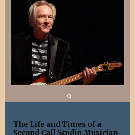
Search
The Life and Times of a
Second Call Studio Musician