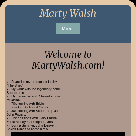
Skip
Marty Walsh
to
content
Menu
Welcome to
MartyWalsh.com!
Featuring my production facility
"The Shed"
My work with the legendary band
Supertramp
My career as an LA based studio
musician
70's touring with Eddie
Kendricks, Seals and Crofts
80's touring with Supertramp and
John Fogerty
The sessions with Dolly Parton,
Eddie Money, Christopher Cross,
Donna Summer, John Denver,
LeAnn Rimes to name a few