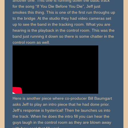
another one. This one is running down the basic track
for the song “If You Die Before You Die”, Jeff just
smokes this thing. This is one of the first run throughs up
to the bridge. At the studio they had video cameras set
up to see the band in the tracking room. What you are
hearing is the playback in the control room. This was the
band just running it down so there is some chatter in the
control room as well.
Here is another piece where co-producer Bill Baumgart
asks Jeff to play an intro piece that he had done prior.
Jeff’s response is hysterical! Then he launches us into
the track. When he does the intro fill you can hear the
guys laugh in the control room as they are blown away