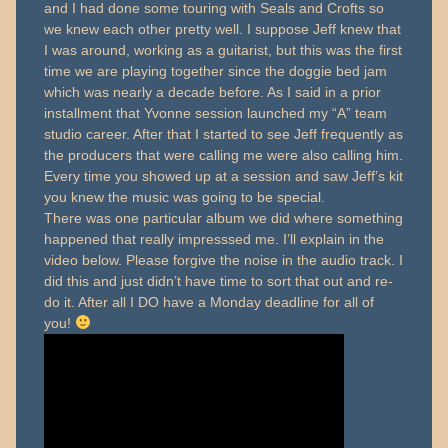
and I had done some touring with Seals and Crofts so
we knew each other pretty well. I suppose Jeff knew that
I was around, working as a guitarist, but this was the first
time we are playing together since the doggie bed jam
which was nearly a decade before. As I said in a prior
installment that Yvonne session launched my “A” team
studio career. After that I started to see Jeff frequently as
the producers that were calling me were also calling him.
Every time you showed up at a session and saw Jeff’s kit
you knew the music was going to be special.
There was one particular album we did where something
happened that really impresssed me. I’ll explain in the
video below. Please forgive the noise in the audio track. I
did this and just didn’t have time to sort that out and re-
do it. After all I DO have a Monday deadline for all of
you!