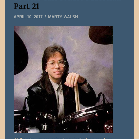
Part 21
MAY
APRIL 10, 2017
MARTY WALSH
14,
2026