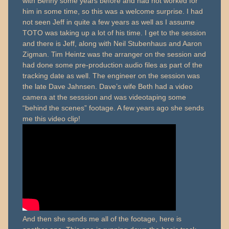
with Benny some years before and had not worked for
him in some time, so this was a welcome surprise. I had
not seen Jeff in quite a few years as well as I assume
TOTO was taking up a lot of his time. I get to the session
and there is Jeff, along with Neil Stubenhaus and Aaron
Zigman. Tim Heintz was the arranger on the session and
had done some pre-production audio files as part of the
tracking date as well. The engineer on the session was
the late Dave Jahnsen. Dave’s wife Beth had a video
camera at the sesssion and was videotaping some
“behind the scenes” footage. A few years ago she sends
me this video clip!
And then she sends me all of the footage, here is