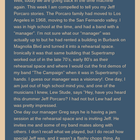
Well, today we are going back in the time machine
again. This week I am compelled to tell you my Jeff
Porcaro stories. The Porcaro family had moved to Los
Angeles in 1968, moving to the San Fernando valley. I
was in high school at the time, and had a band with a
“manager”. I’m not sure what our “manager” was
actually up to but he had rented a building in Burbank on
Magnolia Blvd and turned it into a rehearsal space.
Ironically it was that same building that Supertramp
worked out of in the late 70’s, early 80’s as their
rehearsal space and where I would cut the first demos of
my band “The Campaign” when it was in Supertramp’s
hands. I guess our manager was a visionary!. One day, I
am just out of high school mind you, and one of the
musicians I knew, Lew Stude, says “Hey, have you heard
this drummer Jeff Porcaro? I had not but Lew had and
was pretty impressed.
One day our manager Greg says he is having a jam
session at the rehearsal space and is inviting Jeff. He
invites me and some of my band mates along with
others. I don’t recall what we played, but I do recall how
special Jeff was, and it wasn’t a flashy chops thing. As