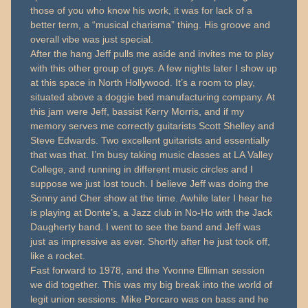
those of you who know his work, it was for lack of a
better term, a “musical charisma” thing. His groove and
overall vibe was just special.
After the hang Jeff pulls me aside and invites me to play
with this other group of guys. A few nights later I show up
at this space in North Hollywood. It’s a room to play,
situated above a doggie bed manufacturing company. At
this jam were Jeff, bassist Kerry Morris, and if my
memory serves me correctly guitarists Scott Shelley and
Steve Edwards. Two excellent guitarists and essentially
that was that. I’m busy taking music classes at LA Valley
College, and running in different music circles and I
suppose we just lost touch. I believe Jeff was doing the
Sonny and Cher show at the time. Awhile later I hear he
is playing at Donte’s, a Jazz club in No-Ho with the Jack
Daugherty band. I went to see the band and Jeff was
just as impressive as ever. Shortly after he just took off,
like a rocket.
Fast forward to 1978, and the Yvonne Elliman session
we did together. This was my big break into the world of
legit union sessions. Mike Porcaro was on bass and he