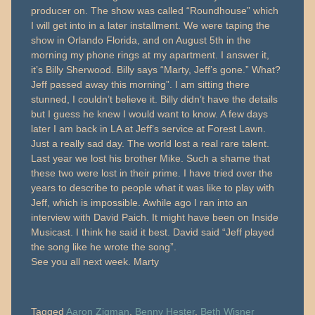
producer on. The show was called “Roundhouse” which
I will get into in a later installment. We were taping the
show in Orlando Florida, and on August 5th in the
morning my phone rings at my apartment. I answer it,
it’s Billy Sherwood. Billy says “Marty, Jeff’s gone.” What?
Jeff passed away this morning”. I am sitting there
stunned, I couldn’t believe it. Billy didn’t have the details
but I guess he knew I would want to know. A few days
later I am back in LA at Jeff’s service at Forest Lawn.
Just a really sad day. The world lost a real rare talent.
Last year we lost his brother Mike. Such a shame that
these two were lost in their prime. I have tried over the
years to describe to people what it was like to play with
Jeff, which is impossible. Awhile ago I ran into an
interview with David Paich. It might have been on Inside
Musicast. I think he said it best. David said “Jeff played
the song like he wrote the song”.
See you all next week. Marty
Tagged
Aaron Zigman
,
Benny Hester
,
Beth Wisner