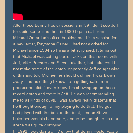
After those Benny Hester sessions in ’89 I don’t see Jeff
for quite some time then in 1990 I get a call from
Michael Omartian’s office booking me. It’s a session for
a new artist, Raymone Carter. I had not worked for
Michael since 1984 so I was a bit surprised. It turns out
that Michael was cutting basic tracks on this record with
Jeff, Mike Porcaro and Steve Lukather, but Luke could
not make some of the dates. Apparently Jeff caught wind
of this and told Michael he should call me. I was blown
away. The next thing I know I am getting calls from
producers I didn’t even know. I’m showing up on these
record dates and there is Jeff. He was recommending
me to all kinds of guys. I was always really grateful that
he thought enough of my playing to do that. The guy
had played with the best of the best, I mean Steve
Lukather was his bandmate, and to be thought of in that
arena was quite gratifying.
In 1992 I was doing a TV show that Benny Hester was a