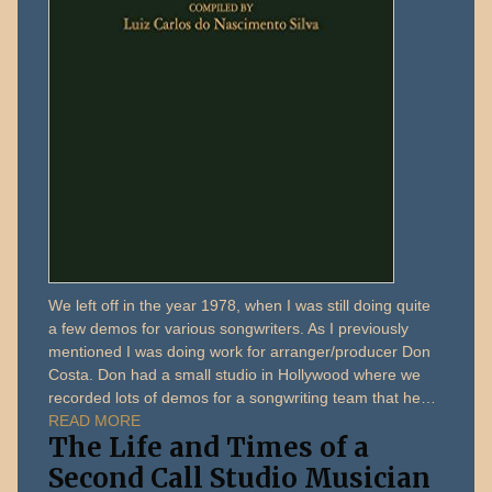
We left off in the year 1978, when I was still doing quite
a few demos for various songwriters. As I previously
mentioned I was doing work for arranger/producer Don
Costa. Don had a small studio in Hollywood where we
recorded lots of demos for a songwriting team that he…
READ MORE
The Life and Times of a
Second Call Studio Musician