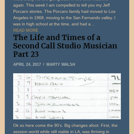
again. This week I am compelled to tell you my Jeff
Porcaro stories. The Porcaro family had moved to Los
Angeles in 1968, moving to the San Fernando valley. I
was in high school at the time, and had a…
READ MORE
The Life and Times of a
Second Call Studio Musician
Part 23
JANUARY
APRIL 24, 2017
MARTY WALSH
5,
2020
Ok so here come the 90’s. Big changes afoot. First, the
session world while still viable in LA, was thriving in