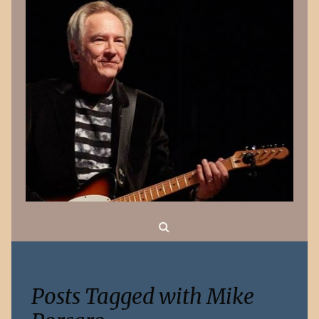
Search
Posts Tagged with Mike