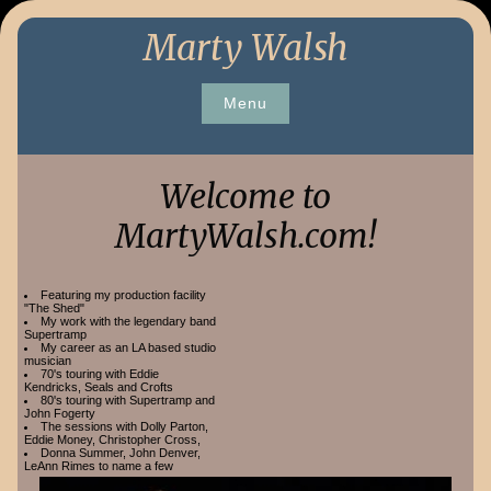
Skip
Marty Walsh
to
content
Menu
Welcome to
MartyWalsh.com!
Featuring my production facility
"The Shed"
My work with the legendary band
Supertramp
My career as an LA based studio
musician
70's touring with Eddie
Kendricks, Seals and Crofts
80's touring with Supertramp and
John Fogerty
The sessions with Dolly Parton,
Eddie Money, Christopher Cross,
Donna Summer, John Denver,
LeAnn Rimes to name a few