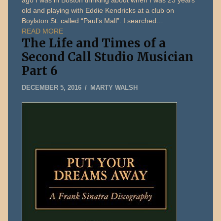
ago I was in Boston thinking about when I was 23 years
old and playing with Eddie Kendricks at a club on
Boylston St. called “Paul’s Mall”. I searched…
READ MORE
The Life and Times of a
Second Call Studio Musician
Part 6
MAY
DECEMBER 5, 2016
MARTY WALSH
13,
2026