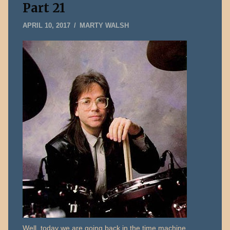
Part 21
MAY
APRIL 10, 2017
MARTY WALSH
14,
2026
Well, today we are going back in the time machine