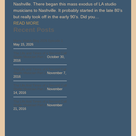
Nashville. There began this mass exodus of LA studio
musicians to Nashville. It probably started in the late 80’s
but really took off in the early 90’s. Did you…
READ MORE
Recent Posts
Marty Walsh Blog 2026 Episode 1
May 15, 2026
The Life and Times of a Second Call
Studio Musician Part 1
October 30,
2016
The Life and Times of A Second Call
Studio Musician Part 2
November 7,
2016
The Life And Times of a Second Call
Studio Musician Part 3
November
14, 2016
The Life And Times of a Second Call
Studio Musician Part 4
November
21, 2016