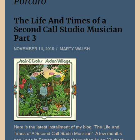
Porcaro
The Life And Times of a
Second Call Studio Musician
Part 3
DECEMBER
NOVEMBER 14, 2016
MARTY WALSH
31,
2019
Here is the latest installment of my blog “The Life and
Times of A Second Call Studio Musician”. A few months