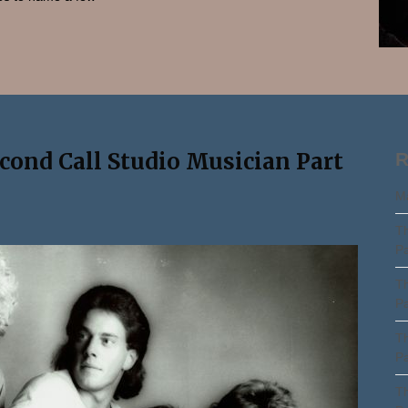
Search
econd Call Studio Musician Part
R
Ma
Th
Pa
Th
Pa
Th
Pa
Th