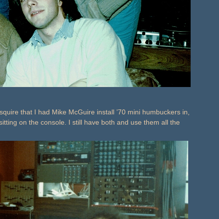
squire that I had Mike McGuire install ’70 mini humbuckers in,
tting on the console. I still have both and use them all the