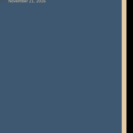
rt 4
November 21, 2016