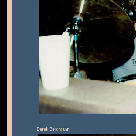
Derek Bergmann