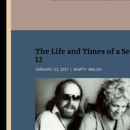
The Life and Times of a S
12
MAY
JANUARY 23, 2017
MARTY WALSH
22,
2019