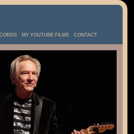
ECORDS
MY YOUTUBE FILMS
CONTACT