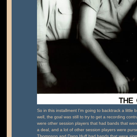
So in this installment I’m going to backtrack a little
well, the goal was still to try to get a recording c
were other session players that had bands that we
a deal, and a lot of other session players were purs
Thompson and Dann Huff had bands that were sign