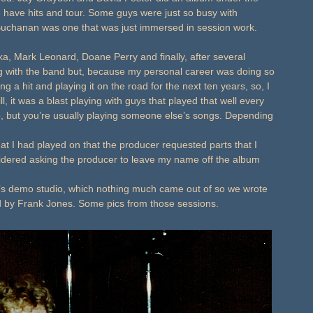
, have hits and tour. Some guys were just so busy with
Buchanan was one that was just immersed in session work.
, Mark Leonard, Doane Perry and finally, after several
ing with the band but, because my personal career was doing so
ng a hit and playing it on the road for the next ten years, so, I
ill, it was a blast playing with guys that played that well every
, but you’re usually playing someone else’s songs. Depending
that I had played on that the producer requested parts that I
nsidered asking the producer to leave my name off the album
 demo studio, which nothing much came out of so we wrote
d by Frank Jones. Some pics from those sessions.