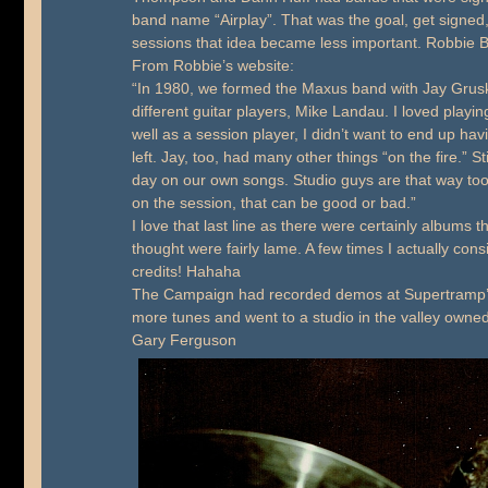
band name “Airplay”. That was the goal, get signed
sessions that idea became less important. Robbie 
From Robbie’s website:
“In 1980, we formed the Maxus band with Jay Gruska
different guitar players, Mike Landau. I loved play
well as a session player, I didn’t want to end up havi
left. Jay, too, had many other things “on the fire.” St
day on our own songs. Studio guys are that way too
on the session, that can be good or bad.”
I love that last line as there were certainly albums 
thought were fairly lame. A few times I actually co
credits! Hahaha
The Campaign had recorded demos at Supertramp’s
more tunes and went to a studio in the valley owne
Gary Ferguson