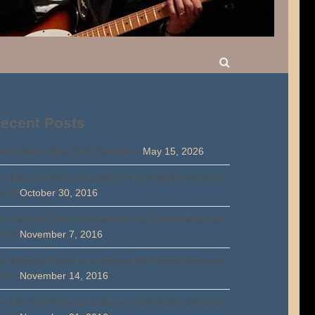
ecent Posts
rty Walsh Blog 2026 Episode 1
May 15, 2026
e Life and Times of a Second Call Studio Musician
rt 1
October 30, 2016
e Life and Times of A Second Call Studio Musician
rt 2
November 7, 2016
e Life And Times of a Second Call Studio Musician
rt 3
November 14, 2016
e Life And Times of a Second Call Studio Musician