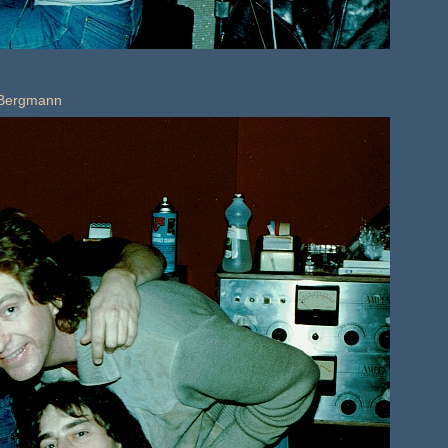
k Bergmann