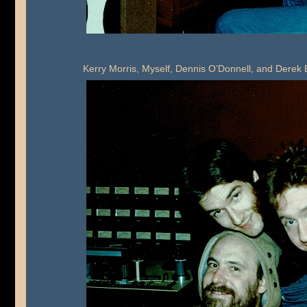
Kerry Morris, Myself, Dennis O’Donnell, and Dere