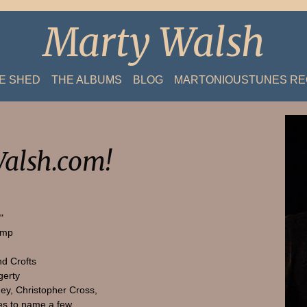
Marty Walsh
HE SHED
THE ALBUMS
BLOG
MARTONIOUSTUNES R
alsh.com!
"
amp
nd Crofts
gerty
ey, Christopher Cross,
s to name a few