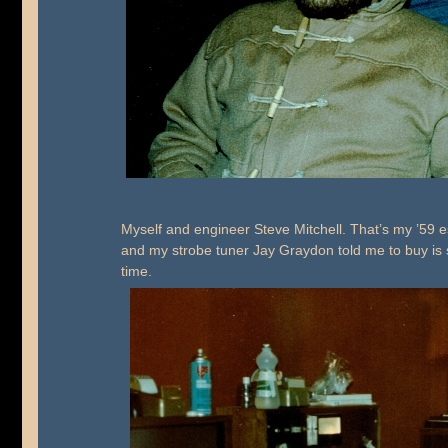
Myself and engineer Steve Mitchell. That’s my ’59 e
and my strobe tuner Jay Graydon told me to buy is si
time.