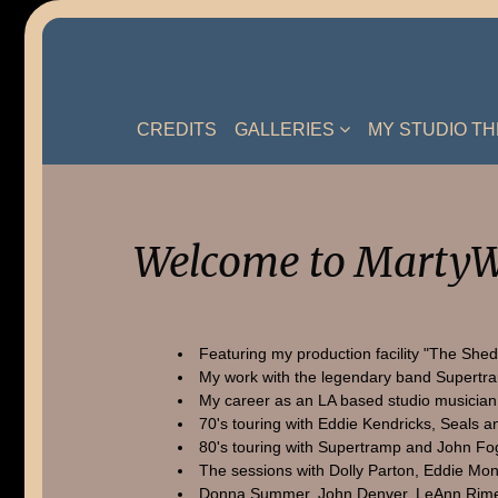
Skip
to
content
CREDITS
GALLERIES
MY STUDIO T
Welcome to MartyW
Featuring my production facility "The Shed
My work with the legendary band Supertr
My career as an LA based studio musician
70's touring with Eddie Kendricks, Seals a
80's touring with Supertramp and John Fo
The sessions with Dolly Parton, Eddie Mon
Donna Summer, John Denver, LeAnn Rime