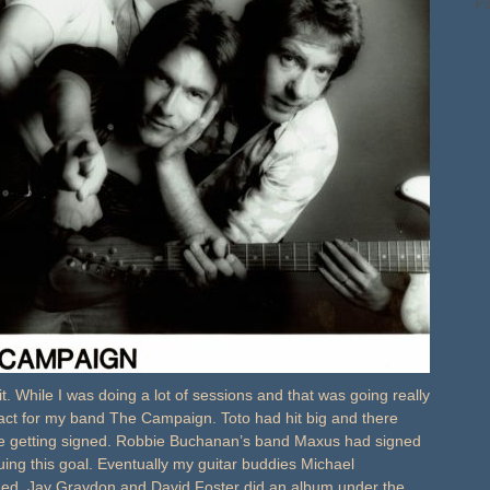
Pa
 bit. While I was doing a lot of sessions and that was going really
ontract for my band The Campaign. Toto had hit big and there
re getting signed. Robbie Buchanan’s band Maxus had signed
uing this goal. Eventually my guitar buddies Michael
ed. Jay Graydon and David Foster did an album under the