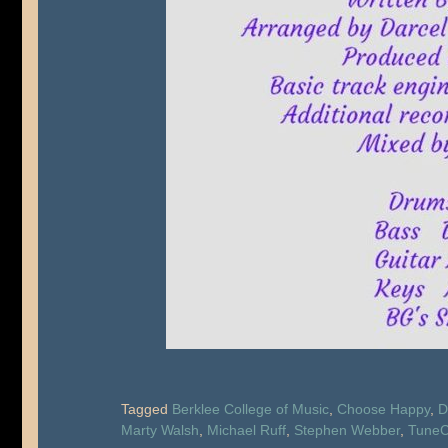
Tagged
Berklee College of Music
,
Choose Happy
,
D
Marty Walsh
,
Michael Ruff
,
Stephen Webber
,
TuneC