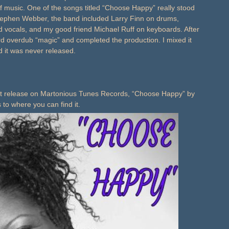
f music. One of the songs titled “Choose Happy” really stood
tephen Webber, the band included Larry Finn on drums,
vocals, and my good friend Michael Ruff on keyboards. After
rd overdub “magic” and completed the production. I mixed it
d it was never released.
rst release on Martonious Tunes Records, “Choose Happy” by
s to where you can find it.