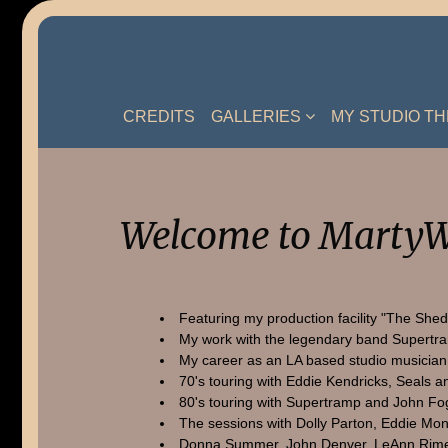
Skip
to
content
CREDITS
GALLERIES
MY STUDIO T
Welcome to MartyW
Featuring my production facility "The Shed
My work with the legendary band Supertr
My career as an LA based studio musician
70's touring with Eddie Kendricks, Seals a
80's touring with Supertramp and John Fo
The sessions with Dolly Parton, Eddie Mon
Donna Summer, John Denver, LeAnn Rime