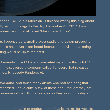
cond Call Studio Musician”. I finished writing this blog about
tly six months ago to the day. December 4th 2017. I am
d a new record label called “Martonious Tunes”.
s I opened up a small project studio and began producing
ir music has never been heard because of obvious marketing
ing would be up to the artist.
4, I manufactured CDs and marketed my album through CD
nt I discovered a company called Tunecore that releases
, iTunes, Rhapsody Pandora, etc.
 have done, and found many artists who had one song that
ecorded. I have quite a few of these and I thought why not
lease will be hitting streets, or as they say in this day and
fortunate to be able to produce some “basic tracks” for vocalist