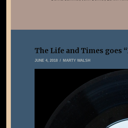
The Life and Times goes “L
JUNE
JUNE 4, 2018
MARTY WALSH
5,
2018