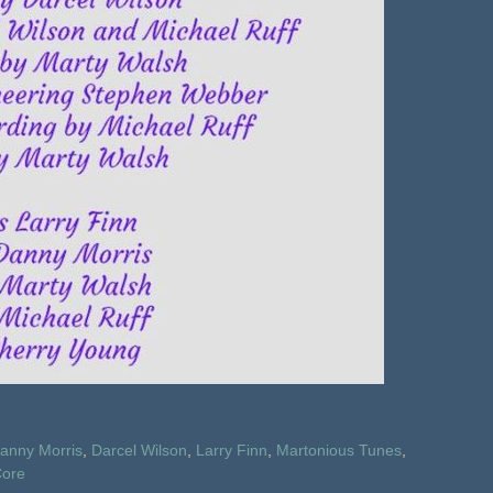
anny Morris
,
Darcel Wilson
,
Larry Finn
,
Martonious Tunes
,
ore