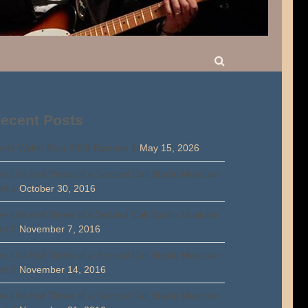
ecent Posts
rty Walsh Blog 2026 Episode 1
May 15, 2026
e Life and Times of a Second Call Studio Musician
rt 1
October 30, 2016
e Life and Times of A Second Call Studio Musician
rt 2
November 7, 2016
e Life And Times of a Second Call Studio Musician
rt 3
November 14, 2016
e Life And Times of a Second Call Studio Musician