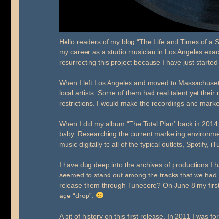
Hello readers of my blog “The Life and Times of a Se
my career as a studio musician in Los Angeles exac
resurrecting this project because I have just starte
When I left Los Angeles and moved to Massachusett
local artists. Some of them had real talent yet the
restrictions. I would make the recordings and market
When I did my album “The Total Plan” back in 201
baby. Researching the current marketing environme
music digitally to all of the typical outlets, Spotify
I have dug deep into the archives of productions I
seemed to stand out among the tracks that we had r
release them through Tunecore? On June 8 my first re
age “drop”.
A bit of history on this first release. In 2011 I was 