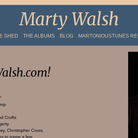
Marty Walsh
HE SHED
THE ALBUMS
BLOG
MARTONIOUSTUNES R
alsh.com!
"
amp
nd Crofts
gerty
ey, Christopher Cross,
s to name a few