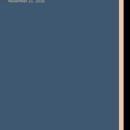
rt 4
November 21, 2016