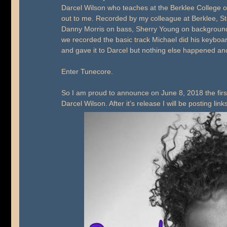
Darcel Wilson who teaches at the Berklee College o
out to me. Recorded by my colleague at Berklee, S
Danny Morris on bass, Sherry Young on background 
we recorded the basic track Michael did his keyboa
and gave it to Darcel but nothing else happened an
Enter Tunecore.
So I am proud to announce on June 8, 2018 the fi
Darcel Wilson. After it’s release I will be posting link