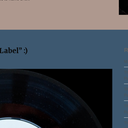
Search
abel” :)
R
Ma
Th
Pa
Th
Pa
Th
Pa
Th