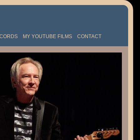
ECORDS
MY YOUTUBE FILMS
CONTACT