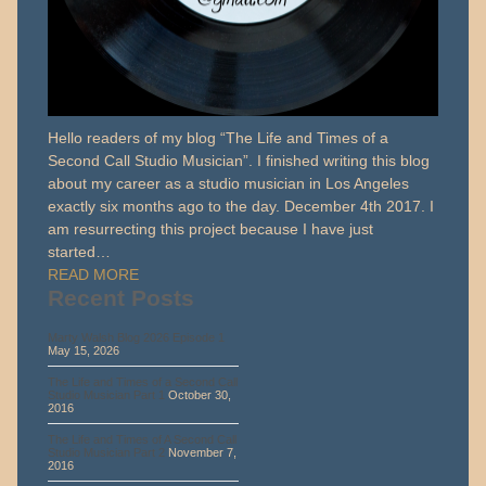
Hello readers of my blog “The Life and Times of a
Second Call Studio Musician”. I finished writing this blog
about my career as a studio musician in Los Angeles
exactly six months ago to the day. December 4th 2017. I
am resurrecting this project because I have just
started…
READ MORE
Recent Posts
Marty Walsh Blog 2026 Episode 1
May 15, 2026
The Life and Times of a Second Call
Studio Musician Part 1
October 30,
2016
The Life and Times of A Second Call
Studio Musician Part 2
November 7,
2016