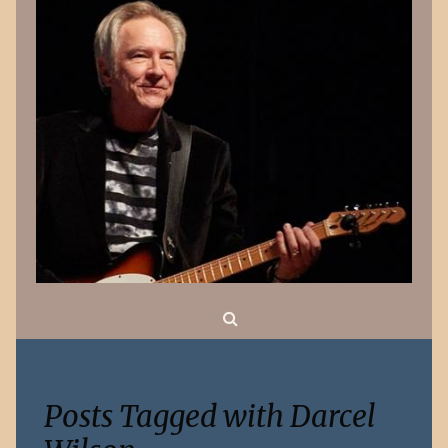
Search
Posts Tagged with Darcel