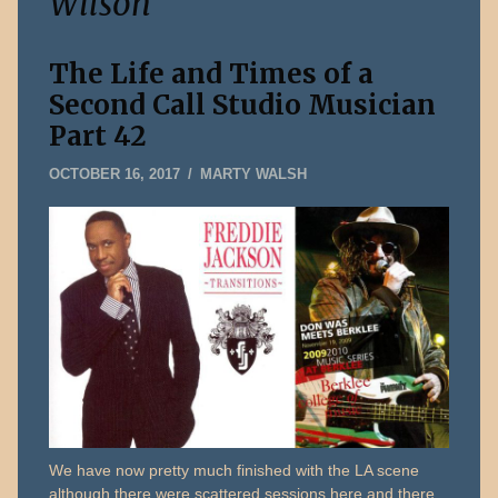
Wilson
The Life and Times of a
Second Call Studio Musician
Part 42
OCTOBER
OCTOBER 16, 2017
MARTY WALSH
22,
2017
We have now pretty much finished with the LA scene
although there were scattered sessions here and there