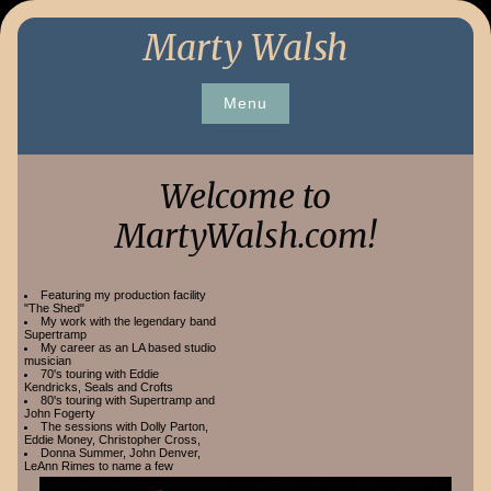
Skip
Marty Walsh
to
content
Menu
Welcome to
MartyWalsh.com!
Featuring my production facility
"The Shed"
My work with the legendary band
Supertramp
My career as an LA based studio
musician
70's touring with Eddie
Kendricks, Seals and Crofts
80's touring with Supertramp and
John Fogerty
The sessions with Dolly Parton,
Eddie Money, Christopher Cross,
Donna Summer, John Denver,
LeAnn Rimes to name a few