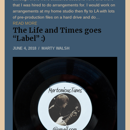
that I was hired to do arrangements for. I would work on
arrangements at my home studio then fly to LA with lots
of pre-production files on a hard drive and do…
READ MORE
The Life and Times goes
“Label” :)
JUNE
JUNE 4, 2018
MARTY WALSH
5,
2018