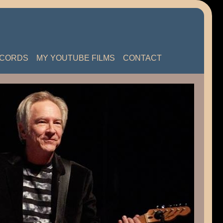
ECORDS
MY YOUTUBE FILMS
CONTACT