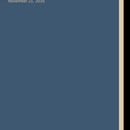
rt 4
November 21, 2016