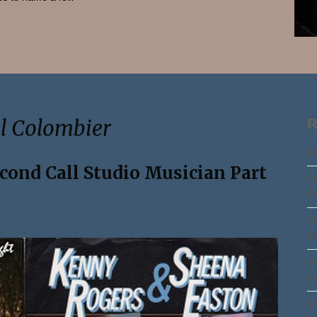
Search
el Colombier
R
Ma
econd Call Studio Musician Part
Th
Pa
Th
Pa
Th
Pa
Th