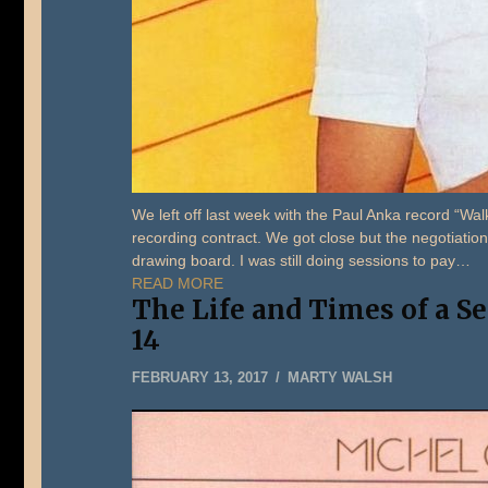
We left off last week with the Paul Anka record “W
recording contract. We got close but the negotiation
drawing board. I was still doing sessions to pay…
READ MORE
The Life and Times of a S
14
MAY
FEBRUARY 13, 2017
MARTY WALSH
22,
2019