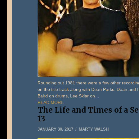
Rounding out 1981 there were a few other recordings
on the title track along with Dean Parks. Dean and I
Baird on drums, Lee Sklar on…
READ MORE
The Life and Times of a S
13
MAY
JANUARY 30, 2017
MARTY WALSH
22,