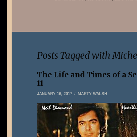
Posts Tagged with Mich
The Life and Times of a S
11
JANUARY
JANUARY 16, 2017
MARTY WALSH
5,
2020