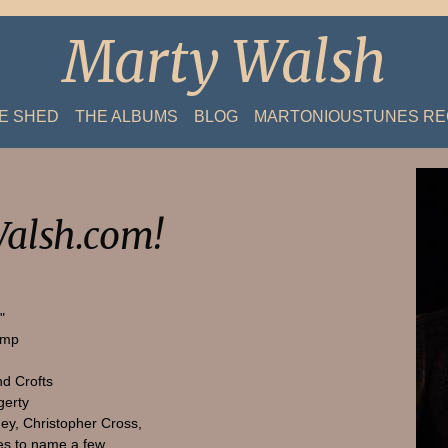
Marty Walsh
HE SHED
THE ALBUMS
BLOG
MARTONIOUSTUNES R
alsh.com!
"
amp
nd Crofts
gerty
ey, Christopher Cross,
s to name a few