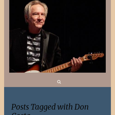
Search
Posts Tagged with Don