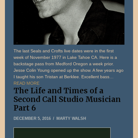
The last Seals and Crofts live dates were in the first
week of November 1977 in Lake Tahoe CA. Here is a
backstage pass from Medford Oregon a week prior.
Jesse Colin Young opened up the show. A few years ago
I taught his son Tristan at Berklee. Excellent bass…
READ MORE
The Life and Times of a
Second Call Studio Musician
Part 6
MAY
DECEMBER 5, 2016
MARTY WALSH
13,
2026