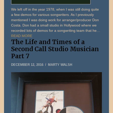
We left off in the year 1978, when I was still doing quite
a few demos for various songwriters. As I previously
mentioned I was doing work for arranger/producer Don
Costa. Don had a small studio in Hollywood where we
recorded lots of demos for a songwriting team that he…
READ MORE
The Life and Times of a
Second Call Studio Musician
Part 7
FEBRUARY
DECEMBER 12, 2016
MARTY WALSH
11,
2019