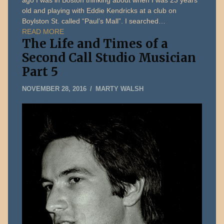
ago I was in Boston thinking about when I was 23 years
old and playing with Eddie Kendricks at a club on
Boylston St. called “Paul’s Mall”. I searched…
READ MORE
The Life and Times of a
Second Call Studio Musician
Part 5
MARCH
NOVEMBER 28, 2016
MARTY WALSH
23,
2018