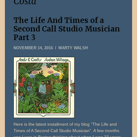
Costa
The Life And Times of a
Second Call Studio Musician
Part 3
DECEMBER
NOVEMBER 14, 2016
MARTY WALSH
31,
2019
Here is the latest installment of my blog “The Life and
Times of A Second Call Studio Musician”. A few months