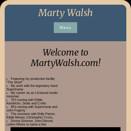
Skip
Marty Walsh
to
content
Menu
Welcome to
MartyWalsh.com!
Featuring my production facility
"The Shed"
My work with the legendary band
Supertramp
My career as an LA based studio
musician
70's touring with Eddie
Kendricks, Seals and Crofts
80's touring with Supertramp and
John Fogerty
The sessions with Dolly Parton,
Eddie Money, Christopher Cross,
Donna Summer, John Denver,
LeAnn Rimes to name a few