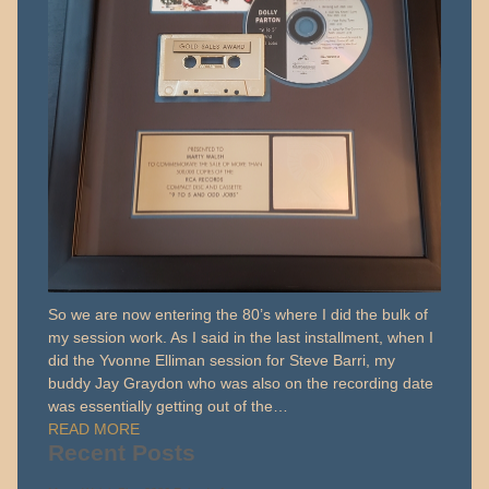
So we are now entering the 80’s where I did the bulk of
my session work. As I said in the last installment, when I
did the Yvonne Elliman session for Steve Barri, my
buddy Jay Graydon who was also on the recording date
was essentially getting out of the…
READ MORE
Recent Posts