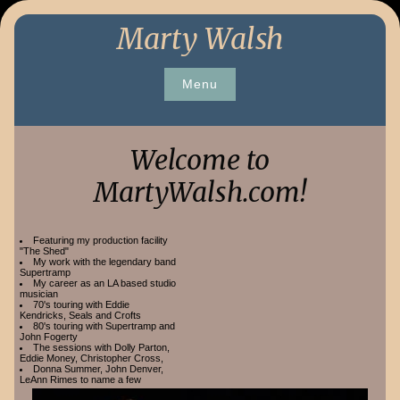
Skip
Marty Walsh
to
content
Menu
Welcome to
MartyWalsh.com!
Featuring my production facility
"The Shed"
My work with the legendary band
Supertramp
My career as an LA based studio
musician
70's touring with Eddie
Kendricks, Seals and Crofts
80's touring with Supertramp and
John Fogerty
The sessions with Dolly Parton,
Eddie Money, Christopher Cross,
Donna Summer, John Denver,
LeAnn Rimes to name a few