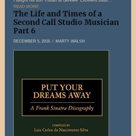
READ MORE
The Life and Times of a
Second Call Studio Musician
Part 6
MAY
DECEMBER 5, 2016
MARTY WALSH
13,
2026