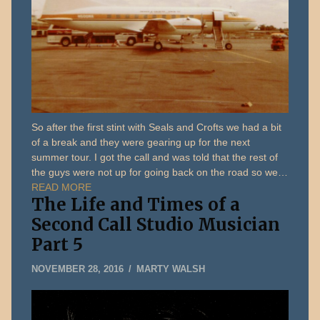
So after the first stint with Seals and Crofts we had a bit
of a break and they were gearing up for the next
summer tour. I got the call and was told that the rest of
the guys were not up for going back on the road so we…
READ MORE
The Life and Times of a
Second Call Studio Musician
Part 5
MARCH
NOVEMBER 28, 2016
MARTY WALSH
23,
2018