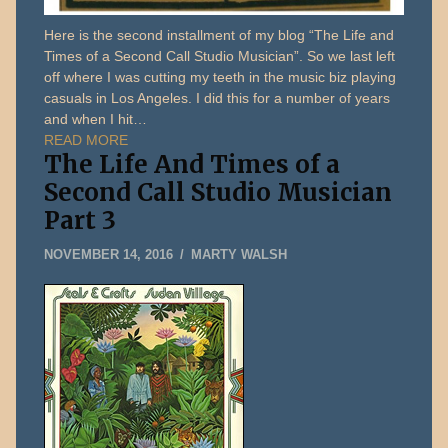
Here is the second installment of my blog “The Life and
Times of a Second Call Studio Musician”. So we last left
off where I was cutting my teeth in the music biz playing
casuals in Los Angeles. I did this for a number of years
and when I hit…
READ MORE
The Life And Times of a
Second Call Studio Musician
Part 3
DECEMBER
NOVEMBER 14, 2016
MARTY WALSH
31,
2019