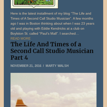
Here is the latest installment of my blog “The Life and
Times of A Second Call Studio Musician”. A few months
ago I was in Boston thinking about when I was 23 years
old and playing with Eddie Kendricks at a club on
Boylston St. called “Paul’s Mall”. I searched…
READ MORE
The Life And Times of a
Second Call Studio Musician
Part 4
DECEMBER
NOVEMBER 21, 2016
MARTY WALSH
31,
2019