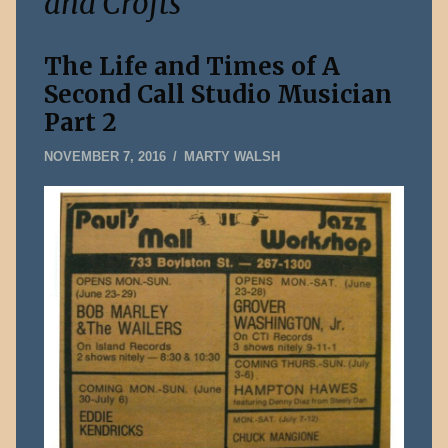
and Crofts
The Life and Times of A
Second Call Studio Musician
Part 2
AUGUST
NOVEMBER 7, 2016
MARTY WALSH
3,
2026