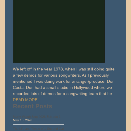
We left off in the year 1978, when I was still doing quite
a few demos for various songwriters. As I previously
mentioned I was doing work for arranger/producer Don
Costa. Don had a small studio in Hollywood where we
recorded lots of demos for a songwriting team that he…
READ MORE
Recent Posts
Marty Walsh Blog 2026 Episode 1
May 15, 2026
The Life and Times of a Second Call