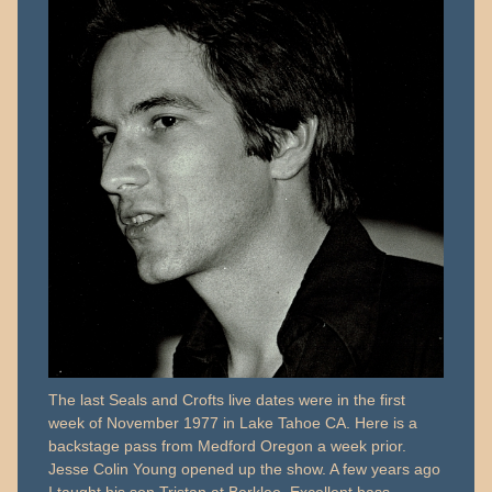
The last Seals and Crofts live dates were in the first
week of November 1977 in Lake Tahoe CA. Here is a
backstage pass from Medford Oregon a week prior.
Jesse Colin Young opened up the show. A few years ago
I taught his son Tristan at Berklee. Excellent bass…