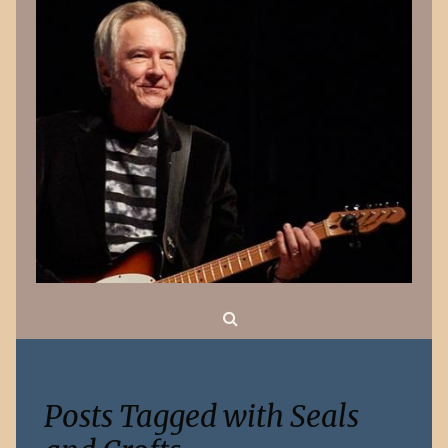
Search
Posts Tagged with Seals