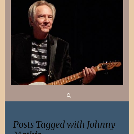
Search
Posts Tagged with Johnny