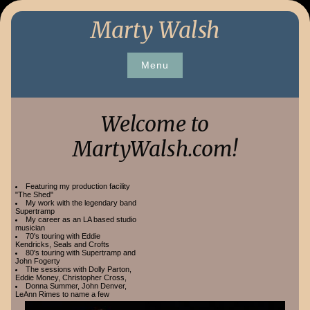
Skip
Marty Walsh
to
content
Menu
Welcome to
MartyWalsh.com!
Featuring my production facility
"The Shed"
My work with the legendary band
Supertramp
My career as an LA based studio
musician
70's touring with Eddie
Kendricks, Seals and Crofts
80's touring with Supertramp and
John Fogerty
The sessions with Dolly Parton,
Eddie Money, Christopher Cross,
Donna Summer, John Denver,
LeAnn Rimes to name a few