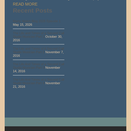
READ MORE
Recent Posts
Marty Walsh Blog 2026 Episode 1
May 15, 2026
The Life and Times of a Second Call
Studio Musician Part 1
October 30,
2016
The Life and Times of A Second Call
Studio Musician Part 2
November 7,
2016
The Life And Times of a Second Call
Studio Musician Part 3
November
14, 2016
The Life And Times of a Second Call
Studio Musician Part 4
November
21, 2016