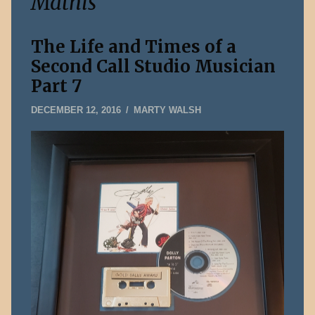
Mathis
The Life and Times of a
Second Call Studio Musician
Part 7
FEBRUARY
DECEMBER 12, 2016
MARTY WALSH
11,
2019