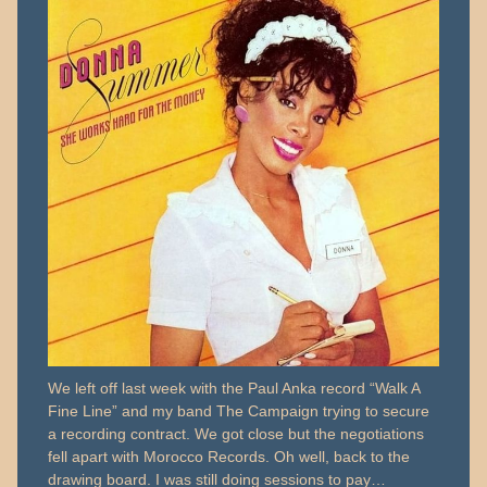
We left off last week with the Paul Anka record “Walk A
Fine Line” and my band The Campaign trying to secure
a recording contract. We got close but the negotiations
fell apart with Morocco Records. Oh well, back to the
drawing board. I was still doing sessions to pay…