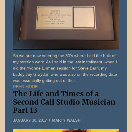
So we are now entering the 80’s where I did the bulk of
my session work. As I said in the last installment, when I
did the Yvonne Elliman session for Steve Barri, my
buddy Jay Graydon who was also on the recording date
was essentially getting out of the…
READ MORE
The Life and Times of a
Second Call Studio Musician
Part 13
MAY
JANUARY 30, 2017
MARTY WALSH
22,
2019