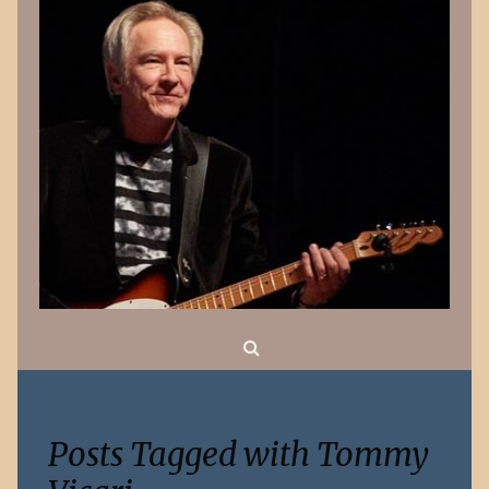
Search
Posts Tagged with Tommy