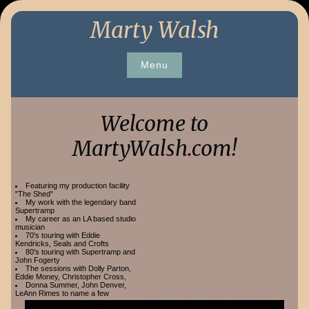
Skip
Marty Walsh
to
content
Menu
Welcome to
MartyWalsh.com!
Featuring my production facility
"The Shed"
My work with the legendary band
Supertramp
My career as an LA based studio
musician
70's touring with Eddie
Kendricks, Seals and Crofts
80's touring with Supertramp and
John Fogerty
The sessions with Dolly Parton,
Eddie Money, Christopher Cross,
Donna Summer, John Denver,
LeAnn Rimes to name a few