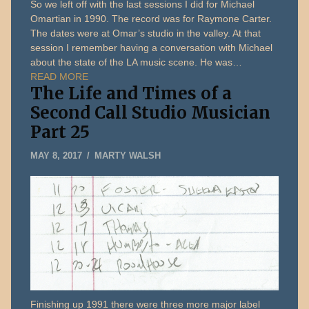
So we left off with the last sessions I did for Michael
Omartian in 1990. The record was for Raymone Carter.
The dates were at Omar’s studio in the valley. At that
session I remember having a conversation with Michael
about the state of the LA music scene. He was…
READ MORE
The Life and Times of a
Second Call Studio Musician
Part 25
JANUARY
MAY 8, 2017
MARTY WALSH
5,
2020
Finishing up 1991 there were three more major label