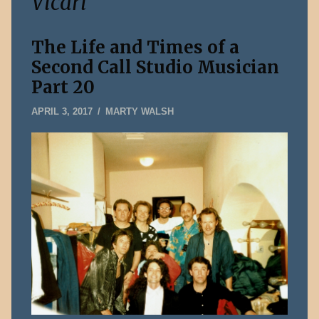
Vicari
The Life and Times of a
Second Call Studio Musician
Part 20
JANUARY
APRIL 3, 2017
MARTY WALSH
5,
2020