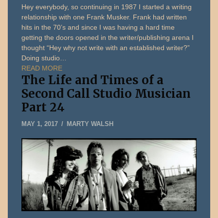
Hey everybody, so continuing in 1987 I started a writing
relationship with one Frank Musker. Frank had written
hits in the 70’s and since I was having a hard time
getting the doors opened in the writer/publishing arena I
thought “Hey why not write with an established writer?”
Doing studio…
READ MORE
The Life and Times of a
Second Call Studio Musician
Part 24
JANUARY
MAY 1, 2017
MARTY WALSH
5,
2020