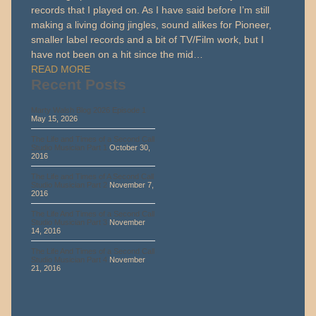
records that I played on. As I have said before I’m still
making a living doing jingles, sound alikes for Pioneer,
smaller label records and a bit of TV/Film work, but I
have not been on a hit since the mid…
READ MORE
Recent Posts
Marty Walsh Blog 2026 Episode 1
May 15, 2026
The Life and Times of a Second Call
Studio Musician Part 1
October 30,
2016
The Life and Times of A Second Call
Studio Musician Part 2
November 7,
2016
The Life And Times of a Second Call
Studio Musician Part 3
November
14, 2016
The Life And Times of a Second Call
Studio Musician Part 4
November
21, 2016