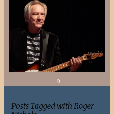
Search
Posts Tagged with Roger