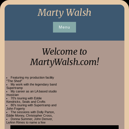
Skip
Marty Walsh
to
content
Menu
Welcome to
MartyWalsh.com!
Featuring my production facility
"The Shed"
My work with the legendary band
Supertramp
My career as an LA based studio
musician
70's touring with Eddie
Kendricks, Seals and Crofts
80's touring with Supertramp and
John Fogerty
The sessions with Dolly Parton,
Eddie Money, Christopher Cross,
Donna Summer, John Denver,
LeAnn Rimes to name a few