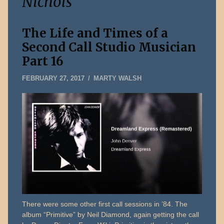
Nichols
The Life and Times of a
Second Call Studio Musician
Part 16
MAY
FEBRUARY 27, 2017
MARTY WALSH
14,
2026
There were some other first call sessions in ’84. The
album “Primitive” by Neil Diamond, again getting the call