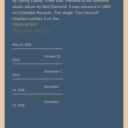
by Denny Diante. From Wiki: Primitive is the sixteenth
studio album by Neil Diamond. It was released in 1984
on Columbia Records. The single “Turn Around”,
reached number 4 on the…
READ MORE
Recent Posts
Marty Walsh Blog 2026 Episode 1
May 15, 2026
The Life and Times of a Second Call
Studio Musician Part 1
October 30,
2016
The Life and Times of A Second Call
Studio Musician Part 2
November 7,
2016
The Life And Times of a Second Call
Studio Musician Part 3
November
14, 2016
The Life And Times of a Second Call
Studio Musician Part 4
November
21, 2016