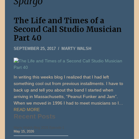
Spargo
The Life and Times of a
Second Call Studio Musician
Part 40
SEPTEMBER 25, 2017
MARTY WALSH
In writing this weeks blog I realized that I had left
something cool out from previous installments. I have to
back up and tell you about the band I started when
arriving in Massachusetts, “Peanut Funker and Jam”.
When we moved in 1996 I had to meet musicians so I…
READ MORE
Recent Posts
Marty Walsh Blog 2026 Episode 1
May 15, 2026