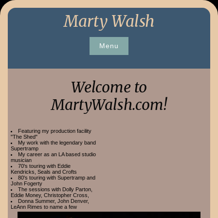
Skip
Marty Walsh
to
content
Menu
Welcome to
MartyWalsh.com!
Featuring my production facility
"The Shed"
My work with the legendary band
Supertramp
My career as an LA based studio
musician
70's touring with Eddie
Kendricks, Seals and Crofts
80's touring with Supertramp and
John Fogerty
The sessions with Dolly Parton,
Eddie Money, Christopher Cross,
Donna Summer, John Denver,
LeAnn Rimes to name a few