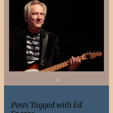
Search
Posts Tagged with Ed