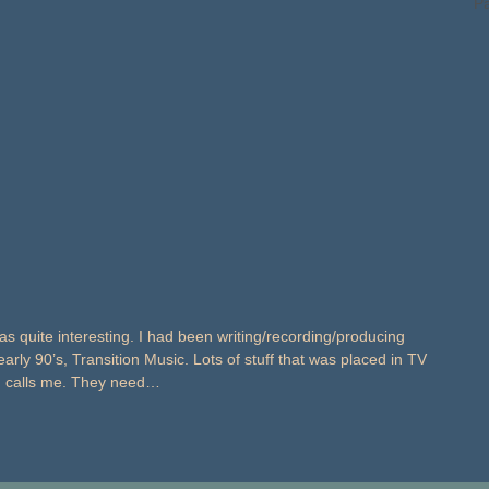
Pa
 quite interesting. I had been writing/recording/producing
arly 90’s, Transition Music. Lots of stuff that was placed in TV
wn calls me. They need…