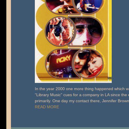
In the year 2000 one more thing happened which was
“Library Music” cues for a company in LA since the e
primarily. One day my contact there, Jennifer Bro
READ MORE