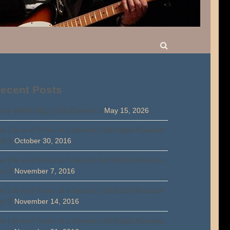
ecent Posts
rty Walsh Blog 2026 Episode 1
May 15, 2026
e Life and Times of a Second Call Studio Musician
rt 1
October 30, 2016
e Life and Times of A Second Call Studio Musician
rt 2
November 7, 2016
e Life And Times of a Second Call Studio Musician
rt 3
November 14, 2016
e Life And Times of a Second Call Studio Musician