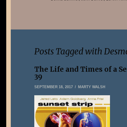
Posts Tagged with Desm
The Life and Times of a S
39
SEPTEMBER
SEPTEMBER 18, 2017
MARTY WALSH
24,
2017