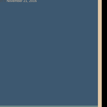
rt 4
November 21, 2016