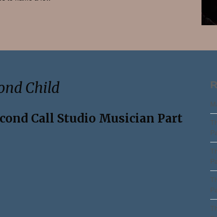
Search
ond Child
R
Ma
econd Call Studio Musician Part
Th
Pa
Th
Pa
Th
Pa
Th