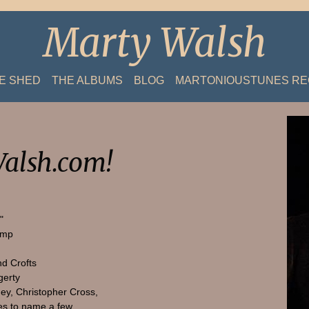
Marty Walsh
HE SHED
THE ALBUMS
BLOG
MARTONIOUSTUNES R
alsh.com!
"
amp
nd Crofts
gerty
ey, Christopher Cross,
s to name a few