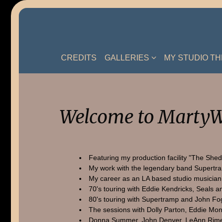
Skip
to
content
CREDITS
GALLERIES
MY STUDIO T
Welcome to MartyW
Featuring my production facility "The Shed
My work with the legendary band Supertr
My career as an LA based studio musician
70's touring with Eddie Kendricks, Seals a
80's touring with Supertramp and John Fo
The sessions with Dolly Parton, Eddie Mon
Donna Summer, John Denver, LeAnn Rime