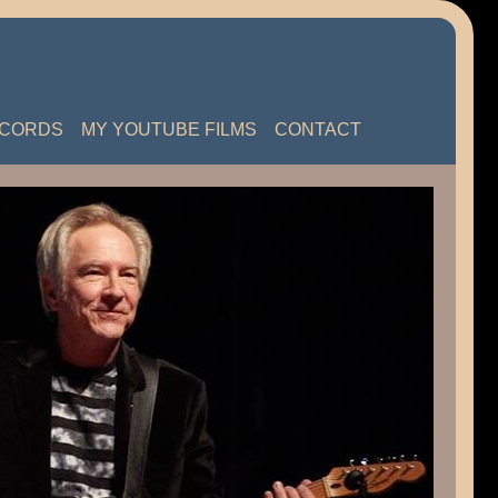
ECORDS
MY YOUTUBE FILMS
CONTACT