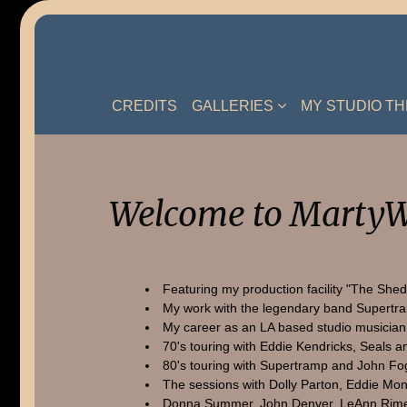
Skip
to
content
CREDITS
GALLERIES
MY STUDIO T
Welcome to MartyW
Featuring my production facility "The Shed
My work with the legendary band Supertr
My career as an LA based studio musician
70's touring with Eddie Kendricks, Seals a
80's touring with Supertramp and John Fo
The sessions with Dolly Parton, Eddie Mon
Donna Summer, John Denver, LeAnn Rime