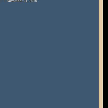
rt 4
November 21, 2016