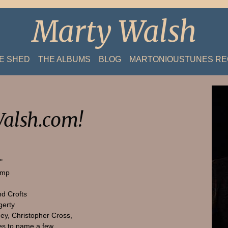
Marty Walsh
HE SHED
THE ALBUMS
BLOG
MARTONIOUSTUNES R
alsh.com!
"
amp
nd Crofts
gerty
ey, Christopher Cross,
s to name a few