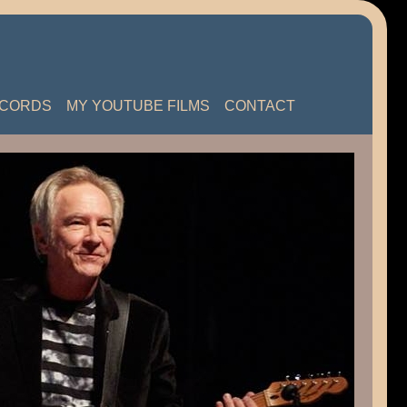
ECORDS
MY YOUTUBE FILMS
CONTACT