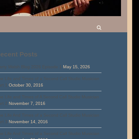
ecent Posts
rty Walsh Blog 2026 Episode 1
May 15, 2026
e Life and Times of a Second Call Studio Musician
rt 1
October 30, 2016
e Life and Times of A Second Call Studio Musician
rt 2
November 7, 2016
e Life And Times of a Second Call Studio Musician
rt 3
November 14, 2016
e Life And Times of a Second Call Studio Musician