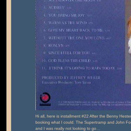
Hi all, here is installment #22 After the Benny Hester
booking what I could. The Supertramp and John Foger
and I was really not looking to go…