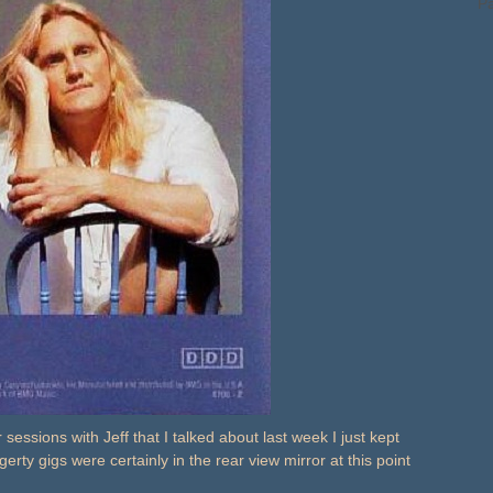
Pa
 sessions with Jeff that I talked about last week I just kept
ty gigs were certainly in the rear view mirror at this point