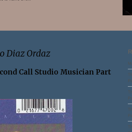
Search
do Diaz Ordaz
R
Ma
econd Call Studio Musician Part
Th
Pa
Th
Pa
Th
Pa
Th