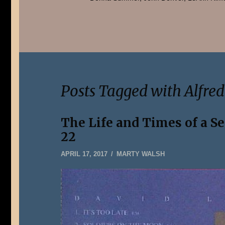
Posts Tagged with Alfre
The Life and Times of a S
22
JANUARY
APRIL 17, 2017
MARTY WALSH
5,
2020