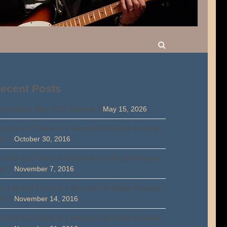
ecent Posts
rty Walsh Blog 2026 Episode 1
May 15, 2026
e Life and Times of a Second Call Studio Musician
rt 1
October 30, 2016
e Life and Times of A Second Call Studio Musician
rt 2
November 7, 2016
e Life And Times of a Second Call Studio Musician
rt 3
November 14, 2016
e Life And Times of a Second Call Studio Musician