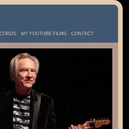
ECORDS
MY YOUTUBE FILMS
CONTACT