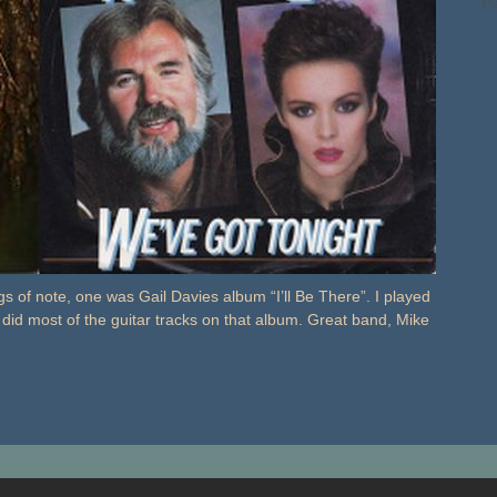
Pa
 of note, one was Gail Davies album “I’ll Be There”. I played
 did most of the guitar tracks on that album. Great band, Mike