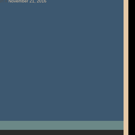
rt 4
November 21, 2016