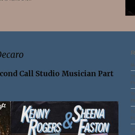
Search
Decaro
R
Ma
econd Call Studio Musician Part
Th
Pa
Th
Pa
Th
Pa
Th