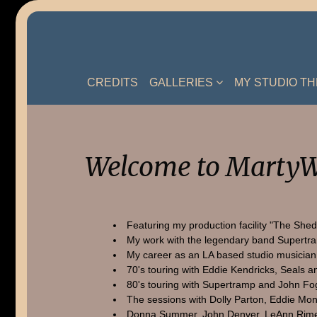
Skip
to
content
CREDITS
GALLERIES
MY STUDIO T
Welcome to MartyW
Featuring my production facility "The Shed
My work with the legendary band Supertr
My career as an LA based studio musician
70's touring with Eddie Kendricks, Seals a
80's touring with Supertramp and John Fo
The sessions with Dolly Parton, Eddie Mon
Donna Summer, John Denver, LeAnn Rime