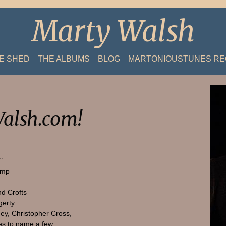
Marty Walsh
HE SHED
THE ALBUMS
BLOG
MARTONIOUSTUNES R
alsh.com!
"
amp
nd Crofts
gerty
ey, Christopher Cross,
s to name a few