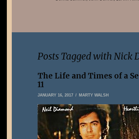
Posts Tagged with Nick 
The Life and Times of a S
11
JANUARY
JANUARY 16, 2017
MARTY WALSH
5,
2020