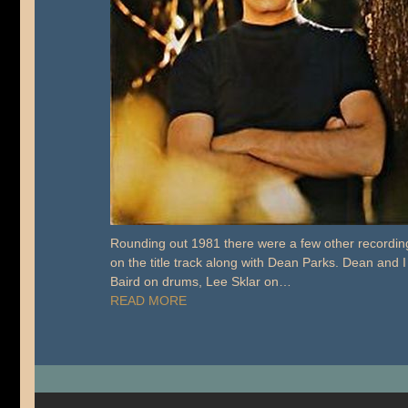
Rounding out 1981 there were a few other recordings
on the title track along with Dean Parks. Dean and I
Baird on drums, Lee Sklar on…
READ MORE