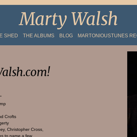
Marty Walsh
HE SHED
THE ALBUMS
BLOG
MARTONIOUSTUNES R
alsh.com!
"
amp
nd Crofts
gerty
ey, Christopher Cross,
s to name a few