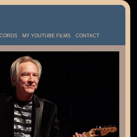
ECORDS
MY YOUTUBE FILMS
CONTACT