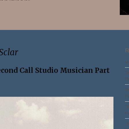
Search
Sclar
R
Ma
econd Call Studio Musician Part
Th
Pa
Th
Pa
Th
Pa
Th