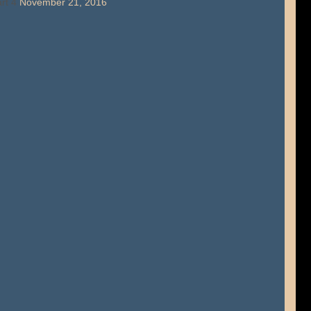
rt 4
November 21, 2016