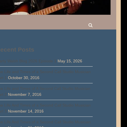
ecent Posts
rty Walsh Blog 2026 Episode 1
May 15, 2026
e Life and Times of a Second Call Studio Musician
rt 1
October 30, 2016
e Life and Times of A Second Call Studio Musician
rt 2
November 7, 2016
e Life And Times of a Second Call Studio Musician
rt 3
November 14, 2016
e Life And Times of a Second Call Studio Musician