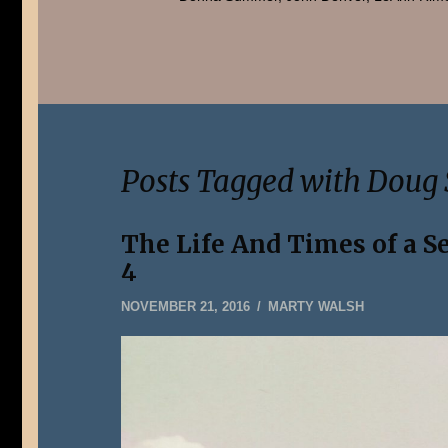
Posts Tagged with Doug 
The Life And Times of a S
4
DECEMBER
NOVEMBER 21, 2016
MARTY WALSH
31,
2019