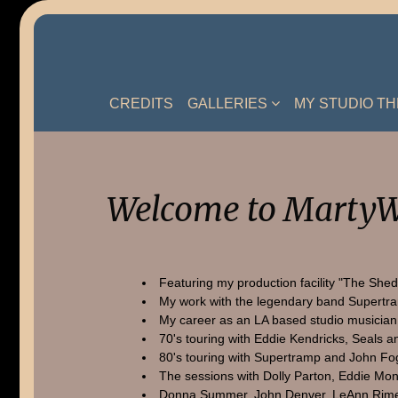
Skip
to
content
CREDITS
GALLERIES
MY STUDIO T
Welcome to MartyW
Featuring my production facility "The Shed
My work with the legendary band Supertr
My career as an LA based studio musician
70's touring with Eddie Kendricks, Seals a
80's touring with Supertramp and John Fo
The sessions with Dolly Parton, Eddie Mon
Donna Summer, John Denver, LeAnn Rime