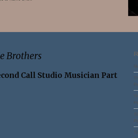
Search
e Brothers
R
Ma
econd Call Studio Musician Part
Th
Pa
Th
Pa
Th
Pa
Th