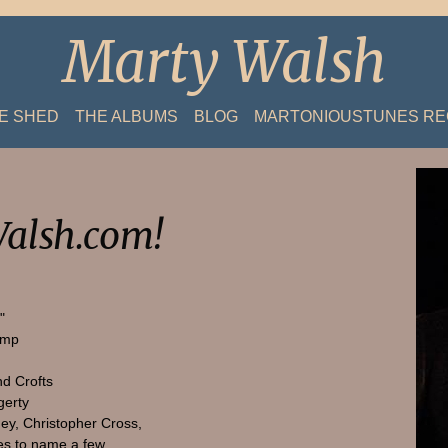
Marty Walsh
HE SHED
THE ALBUMS
BLOG
MARTONIOUSTUNES R
alsh.com!
"
amp
nd Crofts
gerty
ey, Christopher Cross,
s to name a few