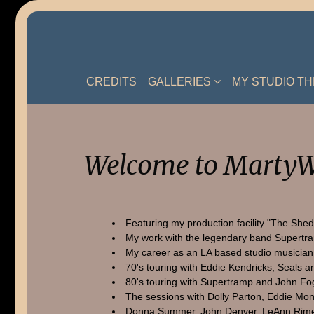
Skip
to
content
CREDITS
GALLERIES
MY STUDIO T
Welcome to MartyW
Featuring my production facility "The Shed
My work with the legendary band Supertr
My career as an LA based studio musician
70's touring with Eddie Kendricks, Seals a
80's touring with Supertramp and John Fo
The sessions with Dolly Parton, Eddie Mon
Donna Summer, John Denver, LeAnn Rime