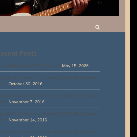
ecent Posts
rty Walsh Blog 2026 Episode 1
May 15, 2026
e Life and Times of a Second Call Studio Musician
rt 1
October 30, 2016
e Life and Times of A Second Call Studio Musician
rt 2
November 7, 2016
e Life And Times of a Second Call Studio Musician
rt 3
November 14, 2016
e Life And Times of a Second Call Studio Musician