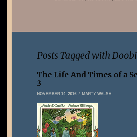
Posts Tagged with Doobi
The Life And Times of a S
3
DECEMBER
NOVEMBER 14, 2016
MARTY WALSH
31,
2019