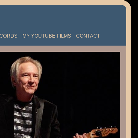
ECORDS
MY YOUTUBE FILMS
CONTACT