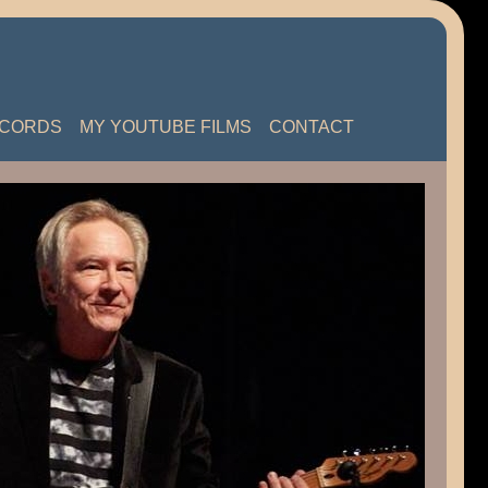
ECORDS
MY YOUTUBE FILMS
CONTACT