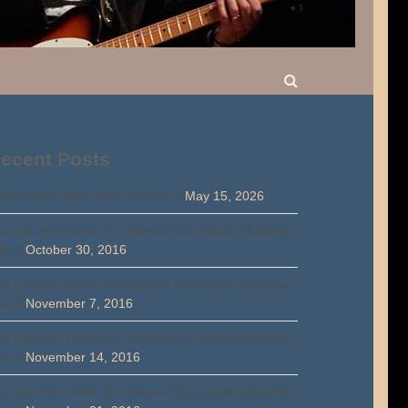
ecent Posts
rty Walsh Blog 2026 Episode 1
May 15, 2026
e Life and Times of a Second Call Studio Musician
rt 1
October 30, 2016
e Life and Times of A Second Call Studio Musician
rt 2
November 7, 2016
e Life And Times of a Second Call Studio Musician
rt 3
November 14, 2016
e Life And Times of a Second Call Studio Musician