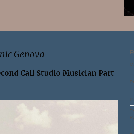
Search
enic Genova
R
Ma
econd Call Studio Musician Part
Th
Pa
Th
Pa
Th
Pa
Th