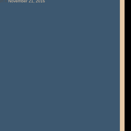
rt 4
November 21, 2016