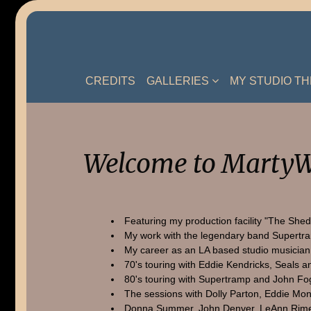
Skip
to
content
CREDITS
GALLERIES
MY STUDIO T
Welcome to MartyW
Featuring my production facility "The Shed
My work with the legendary band Supertr
My career as an LA based studio musician
70's touring with Eddie Kendricks, Seals a
80's touring with Supertramp and John Fo
The sessions with Dolly Parton, Eddie Mon
Donna Summer, John Denver, LeAnn Rime