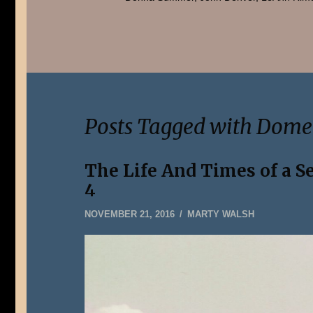
Posts Tagged with Dom
The Life And Times of a S
4
DECEMBER
NOVEMBER 21, 2016
MARTY WALSH
31,
2019