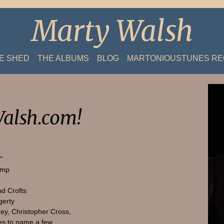
Marty Walsh
HE SHED
THE ALBUMS
BLOG
MARTONIOUSTUNES R
alsh.com!
"
amp
nd Crofts
gerty
ey, Christopher Cross,
s to name a few