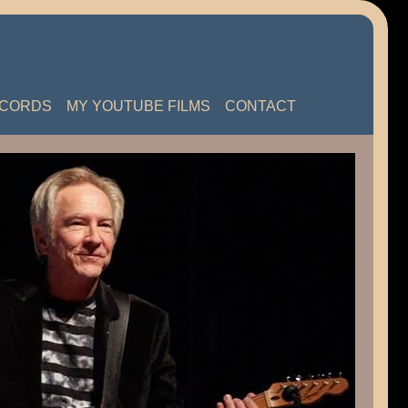
ECORDS
MY YOUTUBE FILMS
CONTACT