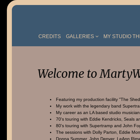
Skip
to
content
CREDITS
GALLERIES
MY STUDIO T
Welcome to MartyW
Featuring my production facility "The Shed
My work with the legendary band Supertr
My career as an LA based studio musician
70's touring with Eddie Kendricks, Seals a
80's touring with Supertramp and John Fo
The sessions with Dolly Parton, Eddie Mon
Donna Summer, John Denver, LeAnn Rime