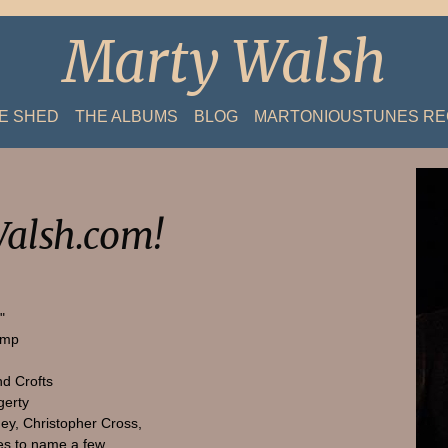
Marty Walsh
HE SHED
THE ALBUMS
BLOG
MARTONIOUSTUNES R
alsh.com!
"
amp
nd Crofts
gerty
ey, Christopher Cross,
s to name a few