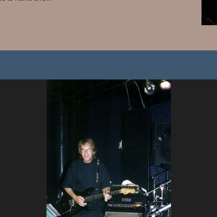
Search