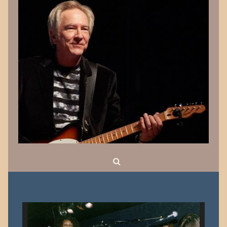
Search