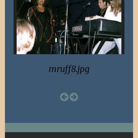
mruff8.jpg