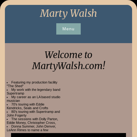
Skip
Marty Walsh
to
content
Menu
Welcome to
MartyWalsh.com!
Featuring my production facility
"The Shed"
My work with the legendary band
Supertramp
My career as an LA based studio
musician
70's touring with Eddie
Kendricks, Seals and Crofts
80's touring with Supertramp and
John Fogerty
The sessions with Dolly Parton,
Eddie Money, Christopher Cross,
Donna Summer, John Denver,
LeAnn Rimes to name a few