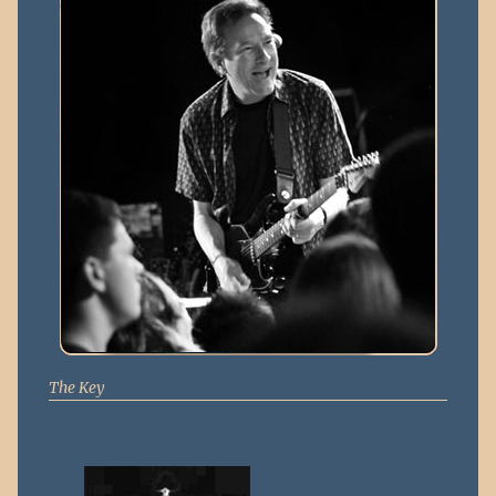
The Key