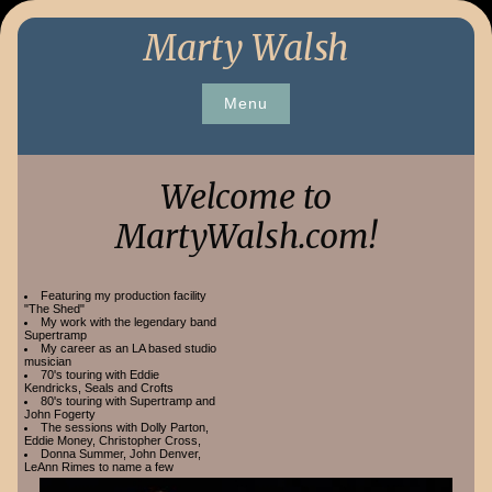
Skip
Marty Walsh
to
content
Menu
Welcome to
MartyWalsh.com!
Featuring my production facility
"The Shed"
My work with the legendary band
Supertramp
My career as an LA based studio
musician
70's touring with Eddie
Kendricks, Seals and Crofts
80's touring with Supertramp and
John Fogerty
The sessions with Dolly Parton,
Eddie Money, Christopher Cross,
Donna Summer, John Denver,
LeAnn Rimes to name a few