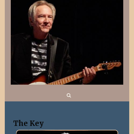
Search
The Key