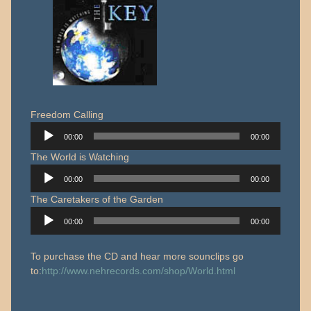
Freedom Calling
Audio
00:00
00:00
Player
The World is Watching
Audio
00:00
00:00
Player
The Caretakers of the Garden
Audio
00:00
00:00
Player
To purchase the CD and hear more sounclips go
to:
http://www.nehrecords.com/shop/World.html