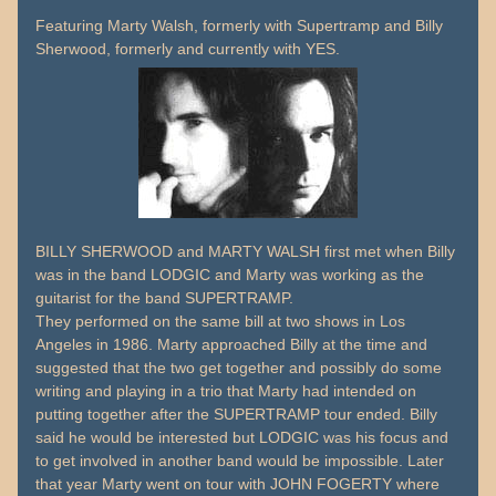
Featuring Marty Walsh, formerly with Supertramp and Billy
Sherwood, formerly and currently with YES.
BILLY SHERWOOD and MARTY WALSH first met when Billy
was in the band LODGIC and Marty was working as the
guitarist for the band SUPERTRAMP.
They performed on the same bill at two shows in Los
Angeles in 1986. Marty approached Billy at the time and
suggested that the two get together and possibly do some
writing and playing in a trio that Marty had intended on
putting together after the SUPERTRAMP tour ended. Billy
said he would be interested but LODGIC was his focus and
to get involved in another band would be impossible. Later
that year Marty went on tour with JOHN FOGERTY where