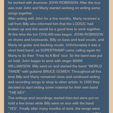
he worked with drummer JOHN ROBINSON. After the tour
was over John and Marty started working on writing some
songs together.
After writing with John for a few months, Marty received a
call from Billy who informed him that the LODGIC had
broken up and this would be a good time to work together.
At this time the trio CIVILIAN was begun. JOHN ROBINSON
on drums and keyboards, Billy on bass and lead vocals, and
Marty on guitar and backing vocals. Unfortunately it was a
short lived band, as SUPERTRAMP came calling again for
Marty to do their “Free As A Bird” tour. So the band was put
on hold. John began to work with singer MARK
WILLIAMSON. Billy went on and started the band “WORLD
TRADE” with guitarist BRUCE GOWDY. Throughout all this
time Billy and Marty remained close and continued writing
and recording songs to shop to other artists. In 1993 they
decided to start writing some material for their own band
“THE KEY”.
The writings and recordings started then but were put on
hold a few times while Billy went on tour with the band
“YES”. Finally after many months of work, the songs were