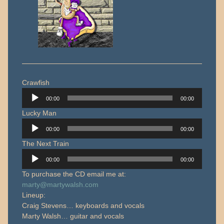
Crawfish
Audio
00:00
00:00
Player
Lucky Man
Audio
00:00
00:00
Player
The Next Train
Audio
00:00
00:00
Player
To purchase the CD email me at:
marty@martywalsh.com
Lineup:
Craig Stevens… keyboards and vocals
Marty Walsh… guitar and vocals