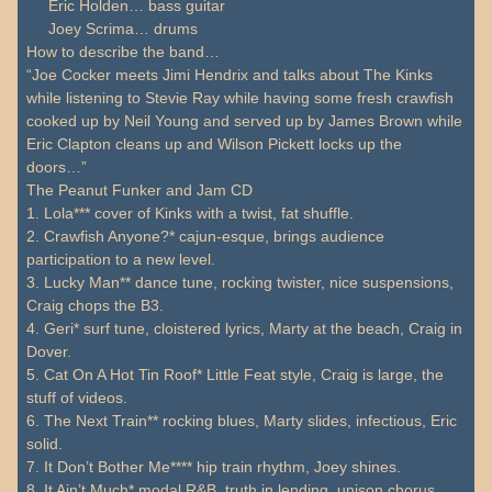
Eric Holden… bass guitar
Joey Scrima… drums
How to describe the band…
“Joe Cocker meets Jimi Hendrix and talks about The Kinks
while listening to Stevie Ray while having some fresh crawfish
cooked up by Neil Young and served up by James Brown while
Eric Clapton cleans up and Wilson Pickett locks up the
doors…”
The Peanut Funker and Jam CD
1. Lola*** cover of Kinks with a twist, fat shuffle.
2. Crawfish Anyone?* cajun-esque, brings audience
participation to a new level.
3. Lucky Man** dance tune, rocking twister, nice suspensions,
Craig chops the B3.
4. Geri* surf tune, cloistered lyrics, Marty at the beach, Craig in
Dover.
5. Cat On A Hot Tin Roof* Little Feat style, Craig is large, the
stuff of videos.
6. The Next Train** rocking blues, Marty slides, infectious, Eric
solid.
7. It Don’t Bother Me**** hip train rhythm, Joey shines.
8. It Ain’t Much* modal R&B, truth in lending, unison chorus.