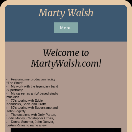
Skip
Marty Walsh
to
content
Menu
Welcome to
MartyWalsh.com!
Featuring my production facility
"The Shed"
My work with the legendary band
Supertramp
My career as an LA based studio
musician
70's touring with Eddie
Kendricks, Seals and Crofts
80's touring with Supertramp and
John Fogerty
The sessions with Dolly Parton,
Eddie Money, Christopher Cross,
Donna Summer, John Denver,
LeAnn Rimes to name a few