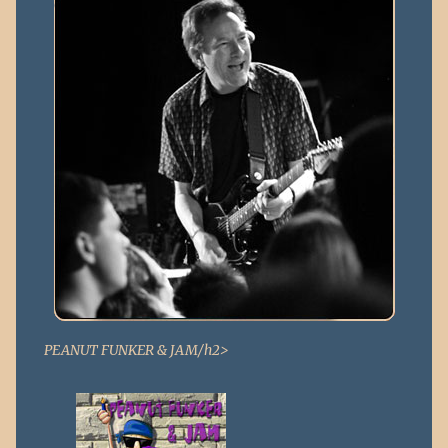
PEANUT FUNKER & JAM/h2>