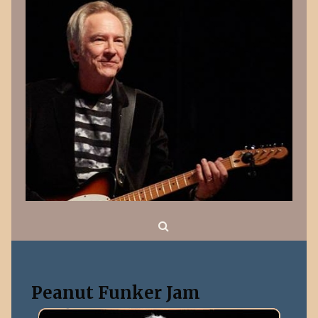
Search
Peanut Funker Jam