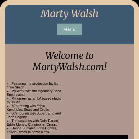
Skip
Marty Walsh
to
content
Menu
Welcome to
MartyWalsh.com!
Featuring my production facility
"The Shed"
My work with the legendary band
Supertramp
My career as an LA based studio
musician
70's touring with Eddie
Kendricks, Seals and Crofts
80's touring with Supertramp and
John Fogerty
The sessions with Dolly Parton,
Eddie Money, Christopher Cross,
Donna Summer, John Denver,
LeAnn Rimes to name a few