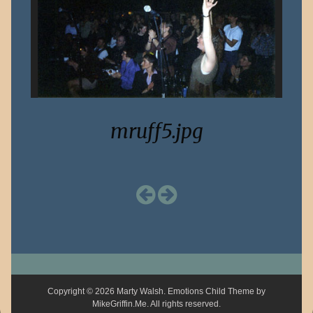
mruff5.jpg
Copyright © 2026 Marty Walsh. Emotions Child Theme by
MikeGriffin.Me
. All rights reserved.