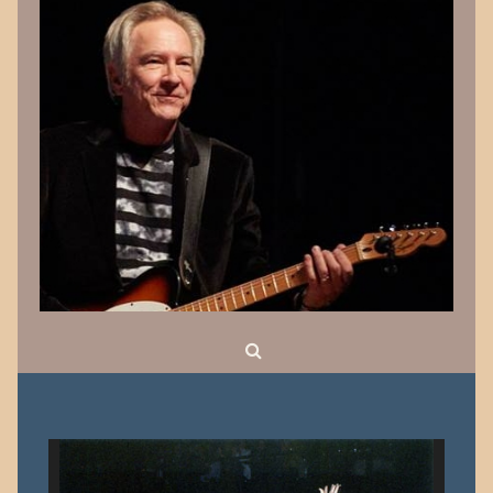
Search