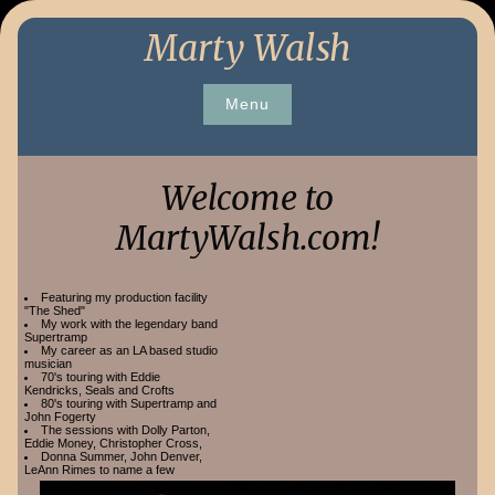
Skip
Marty Walsh
to
content
Menu
Welcome to
MartyWalsh.com!
Featuring my production facility
"The Shed"
My work with the legendary band
Supertramp
My career as an LA based studio
musician
70's touring with Eddie
Kendricks, Seals and Crofts
80's touring with Supertramp and
John Fogerty
The sessions with Dolly Parton,
Eddie Money, Christopher Cross,
Donna Summer, John Denver,
LeAnn Rimes to name a few