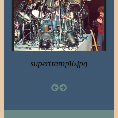
supertramp16.jpg