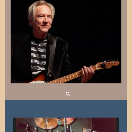
Search