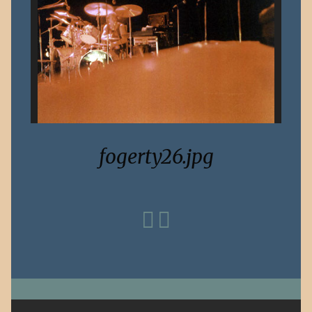
fogerty26.jpg