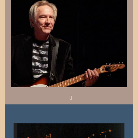
Search