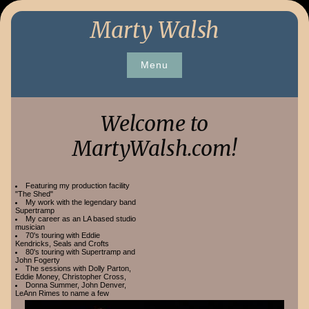
Skip
Marty Walsh
to
content
Menu
Welcome to
MartyWalsh.com!
Featuring my production facility
"The Shed"
My work with the legendary band
Supertramp
My career as an LA based studio
musician
70's touring with Eddie
Kendricks, Seals and Crofts
80's touring with Supertramp and
John Fogerty
The sessions with Dolly Parton,
Eddie Money, Christopher Cross,
Donna Summer, John Denver,
LeAnn Rimes to name a few